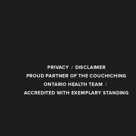
PRIVACY
DISCLAIMER
PROUD PARTNER OF THE COUCHICHING
ONTARIO HEALTH TEAM
ACCREDITED WITH EXEMPLARY STANDING