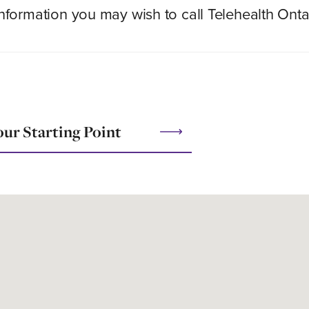
 information you may wish to call Telehealth Onta