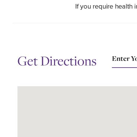
If you require health
Location
Get Directions