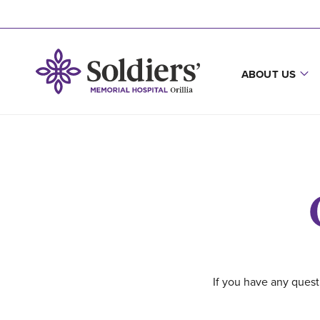
ABOUT US
If you have any quest