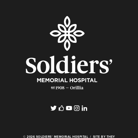
© 2026 SOLDIERS’ MEMORIAL HOSPITAL
SITE BY THEY