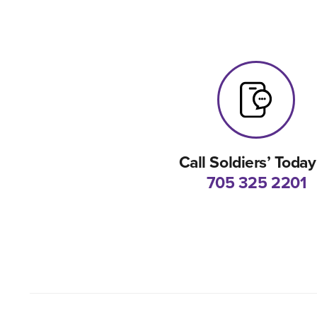
Call Soldiers’ Today
705 325 2201