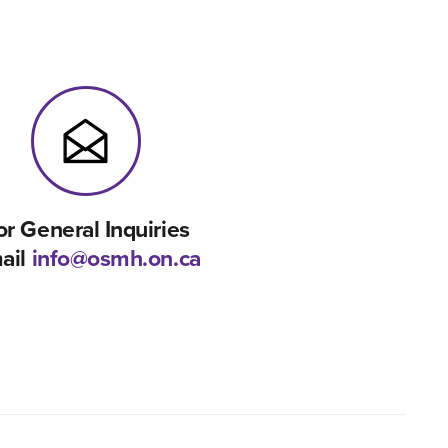
or General Inquiries
ail
info@osmh.on.ca