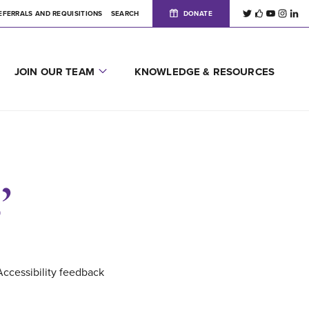
EFERRALS AND REQUISITIONS
SEARCH
DONATE
JOIN OUR TEAM
KNOWLEDGE & RESOURCES
’
Accessibility feedback