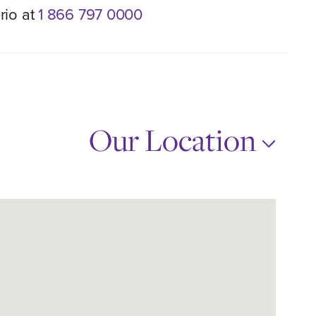
rio at
1 866 797 0000
Our Location