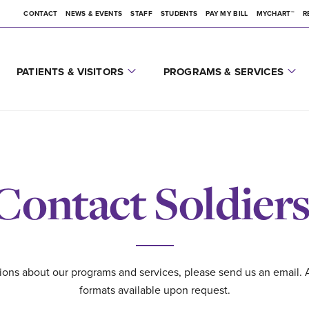
CONTACT
NEWS & EVENTS
STAFF
STUDENTS
PAY MY BILL
MYCHART™
R
PATIENTS & VISITORS
PROGRAMS & SERVICES
Contact Soldiers
ions about our programs and services, please send us an email. 
formats available upon request.