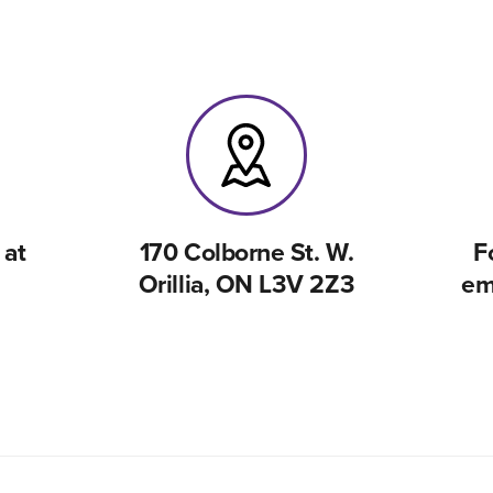
 at
170 Colborne St. W.
F
Orillia, ON L3V 2Z3
em