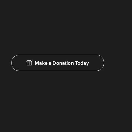
Make a Donation Today