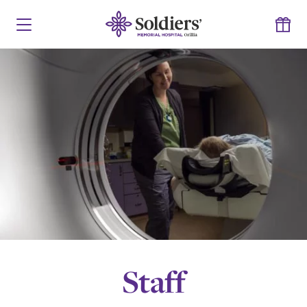
Staff