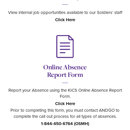
View internal job opportunities available to our Soldiers’ staff
Click Here
Online Absence
Report Form
Report your Absence using the KICS Online Absence Report
Form.
Click Here
Prior to completing this form, you must contact ANDGO to
complete the call out process for all types of absences.
1-844-450-6764 (OSMH)