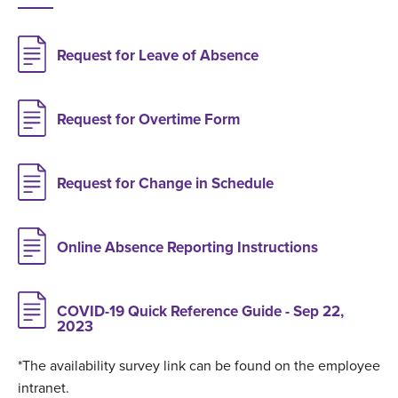
Request for Leave of Absence
Request for Overtime Form
Request for Change in Schedule
Online Absence Reporting Instructions
COVID-19 Quick Reference Guide - Sep 22,
2023
*The availability survey link can be found on the employee
intranet.