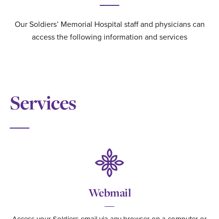
Our Soldiers’ Memorial Hospital staff and physicians can
access the following information and services
Services
Webmail