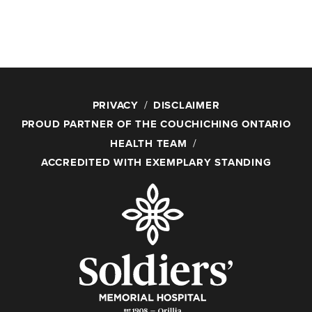
PRIVACY
DISCLAIMER
PROUD PARTNER OF THE COUCHICHING ONTARIO
HEALTH TEAM
ACCREDITED WITH EXEMPLARY STANDING