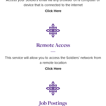
Access your Soldiers email via any browser on a computer or
device that is connected to the internet
Click Here
Remote Access
This service will allow you to access the Soldiers’ network from
a remote location
Click Here
Job Postings