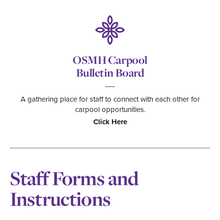
OSMH Carpool
Bulletin Board
A gathering place for staff to connect with each other for
carpool opportunities.
Click Here
Staff Forms and
Instructions