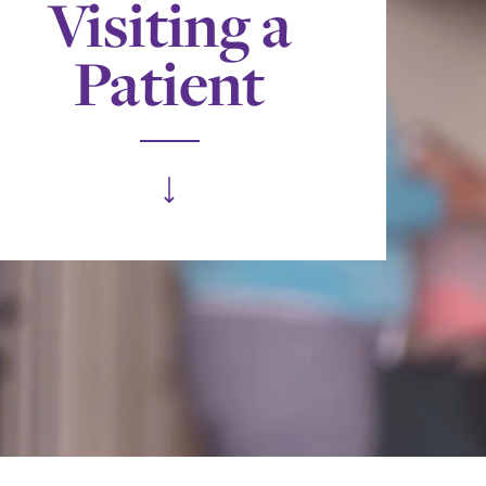
Visiting a
Patient