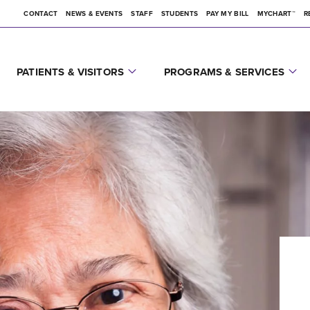
CONTACT
NEWS & EVENTS
STAFF
STUDENTS
PAY MY BILL
MYCHART™
R
PATIENTS & VISITORS
PROGRAMS & SERVICES