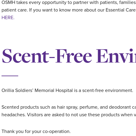
OSMH takes every opportunity to partner with patients, families
patient care. If you want to know more about our Essential Car
HERE.
Scent-Free Env
Orillia Soldiers’ Memorial Hospital is a scent-free environment.
Scented products such as hair spray, perfume, and deodorant can
headaches. Visitors are asked to not use these products when vi
Thank you for your co-operation.