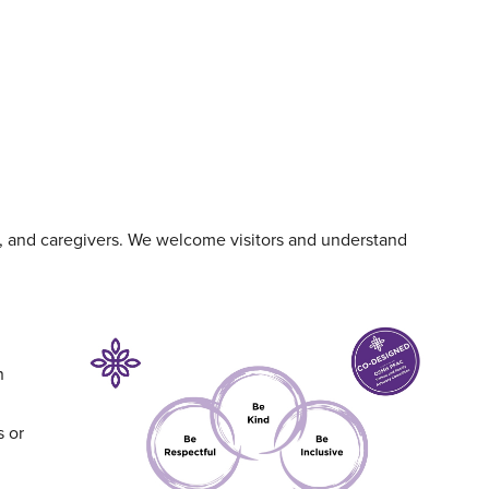
s, and caregivers. We welcome visitors and understand
n
s or