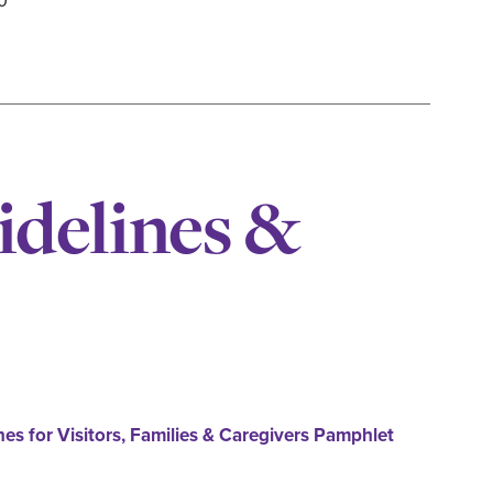
0
idelines &
nes for Visitors, Families & Caregivers Pamphlet