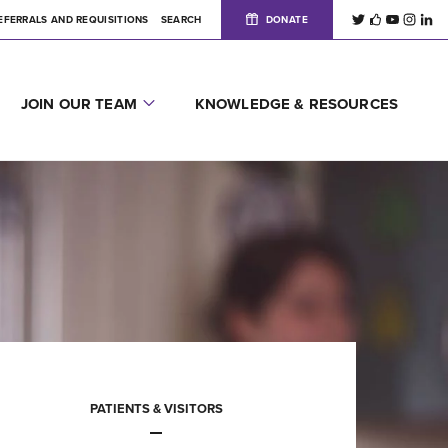
EFERRALS AND REQUISITIONS
SEARCH
DONATE
JOIN OUR TEAM
KNOWLEDGE & RESOURCES
PATIENTS & VISITORS