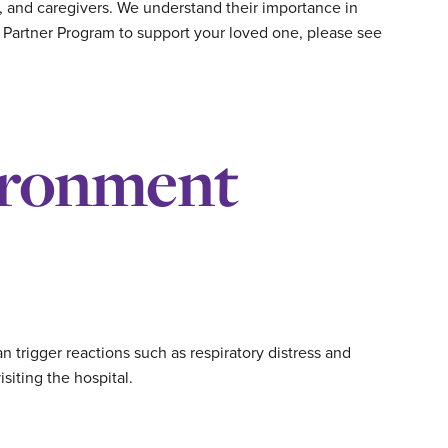
, and caregivers. We understand their importance in
e Partner Program to support your loved one, please see
ironment
 trigger reactions such as respiratory distress and
siting the hospital.