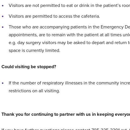
Visitors are not permitted to eat or drink in the patient’s roo
Visitors are permitted to access the cafeteria.
Those who are accompanying patients in the Emergency Depa
appointments, are to remain with the patient at all times u
e.g. day surgery visitors may be asked to depart and return 
space is currently limited.
Could visiting be stopped?
If the number of respiratory illnesses in the community inc
restrictions on all visiting.
Thank you for continuing to partner with us in keeping everyo