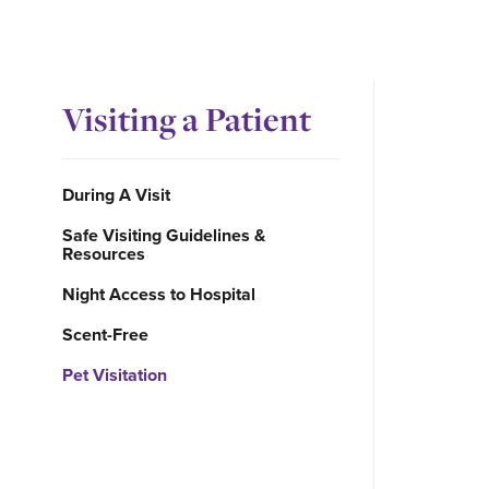
Visiting a Patient
During A Visit
Safe Visiting Guidelines &
Resources
Night Access to Hospital
Scent-Free
Pet Visitation