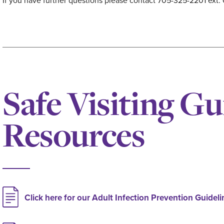
If you have further questions please contact 705-325-2201 ext. 
Safe Visiting Gu
Resources
Click here for our Adult Infection Prevention Guideli