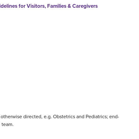
delines for Visitors, Families & Caregivers
therwise directed, e.g. Obstetrics and Pediatrics; end-
e team.