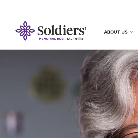
ABOUT US