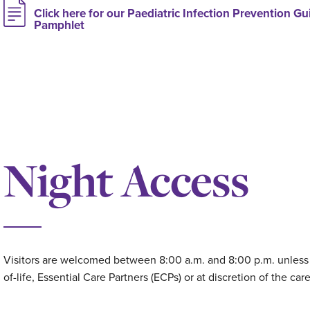
Click here for our Paediatric Infection Prevention Gui
Pamphlet
Night Access
Visitors are welcomed between 8:00 a.m. and 8:00 p.m. unless o
of-life, Essential Care Partners (ECPs) or at discretion of the car