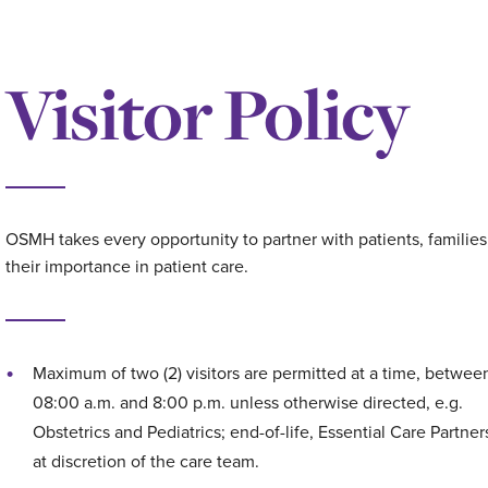
Visitor Policy
OSMH takes every opportunity to partner with patients, familie
their importance in patient care.
Maximum of two (2) visitors are permitted at a time, betwee
08:00 a.m. and 8:00 p.m. unless otherwise directed, e.g.
Obstetrics and Pediatrics; end-of-life, Essential Care Partner
at discretion of the care team.