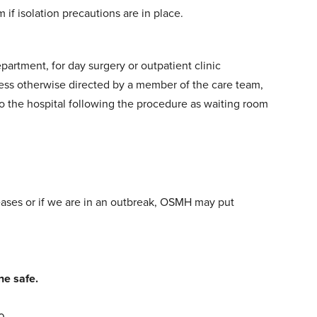
m if isolation precautions are in place.
rtment, for day surgery or outpatient clinic
nless otherwise directed by a member of the care team,
to the hospital following the procedure as waiting room
reases or if we are in an outbreak, OSMH may put
ne safe.