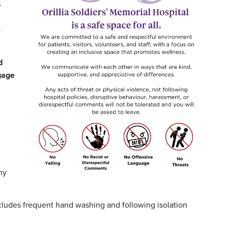
r
d
ngage
ny
ncludes frequent hand washing and following isolation