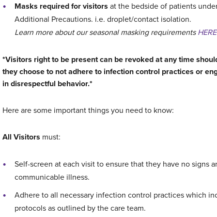
Masks required for visitors
at the bedside of patients unde
Additional Precautions. i.e. droplet/contact isolation.
Learn more about our seasonal masking requirements
HERE
*Visitors right to be present can be revoked at any time shoul
they choose to not adhere to infection control practices or e
in disrespectful behavior.*
Here are some important things you need to know:
All Visitors
must:
Self-screen at each visit to ensure that they have no signs a
communicable illness.
Adhere to all necessary infection control practices which i
protocols as outlined by the care team.