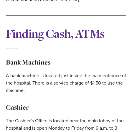
Finding Cash, ATMs
Bank Machines
A bank machine is located just inside the main entrance of
the hospital. There is a service charge of $1.50 to use the
machine.
Cashier
The Cashier’s Office is located near the main lobby of the
hospital and is open Monday to Friday from 9 a.m. to 3