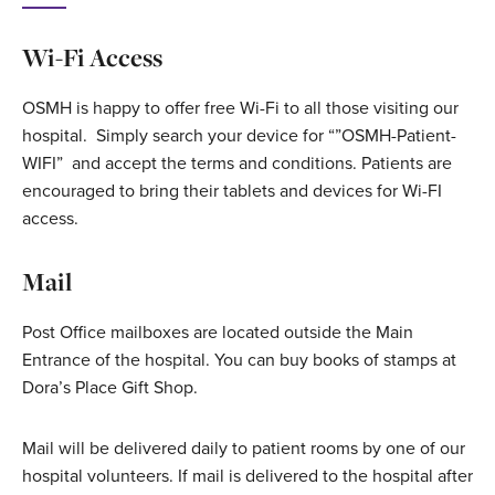
Wi-Fi Access
OSMH is happy to offer free Wi-Fi to all those visiting our
hospital. Simply search your device for “”OSMH-Patient-
WIFI” and accept the terms and conditions. Patients are
encouraged to bring their tablets and devices for Wi-FI
access.
Mail
Post Office mailboxes are located outside the Main
Entrance of the hospital. You can buy books of stamps at
Dora’s Place Gift Shop.
Mail will be delivered daily to patient rooms by one of our
hospital volunteers. If mail is delivered to the hospital after