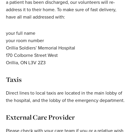
a patient has been discharged, our volunteers will re-
address it to their home. To make sure of fast delivery,
have all mail addressed with:
your full name
your room number
Orillia Soldiers’ Memorial Hospital
170 Colborne Street West
Orillia, ON L3V 2Z3
Taxis
Direct lines to local taxis are located in the main lobby of
the hospital, and the lobby of the emergency department.
External Care Provider
Please check with your care team if you or a relative wish