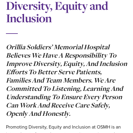
Diversity, Equity and
Inclusion
Orillia Soldiers’ Memorial Hospital
Believes We Have A Responsibility To
Improve Diversity, Equity, And Inclusion
Efforts To Better Serve Patients,
Families And Team Members. We Are
Committed To Listening, Learning And
Understanding To Ensure Every Person
Can Work And Receive Care Safely,
Openly And Honestly.
Promoting Diversity, Equity and Inclusion at OSMH is an