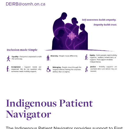
DEIRB@osmh.on.ca
Indigenous Patient
Navigator
The Indigenous Patient Navigator provides support to First