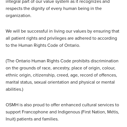
integral part of our value system as it recognizes and
respects the dignity of every human being in the
organization.
We will be successful in living our values by ensuring that
all patient rights and privileges are adhered to according
to the Human Rights Code of Ontario.
(The Ontario Human Rights Code prohibits discrimination
on the grounds of race, ancestry, place of origin, colour,
ethnic origin, citizenship, creed, age, record of offences,
marital status, sexual orientation and physical or mental
abilities.)
OSMH is also proud to offer enhanced cultural services to
support Francophone and Indigenous (First Nation, Métis,
Inuit) patients and families.