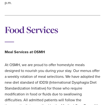
p.m.
Food Services
Meal Services at OSMH
At OSMH, we are proud to offer homestyle meals
designed to nourish you during your stay. Our menus offer
a weekly rotation of meal selections. We have adopted the
new diet standard of IDDSI (International Dysphagia Diet
Standardization Initiative) for those who require
modification in food or fluids due to swallowing
difficulties. All admitted patients will follow the