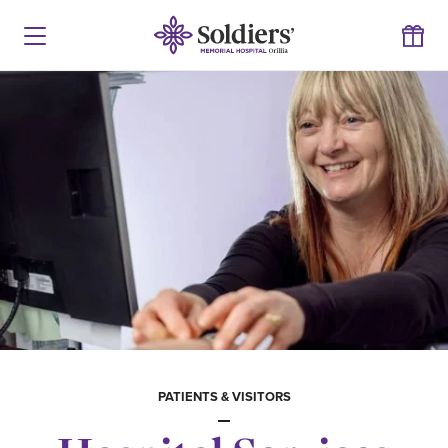
PATIENTS & VISITORS