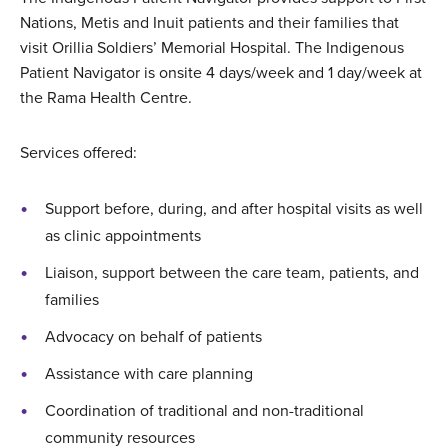
Nations, Metis and Inuit patients and their families that
visit Orillia Soldiers’ Memorial Hospital. The Indigenous
Patient Navigator is onsite 4 days/week and 1 day/week at
the Rama Health Centre.
Services offered:
Support before, during, and after hospital visits as well
as clinic appointments
Liaison, support between the care team, patients, and
families
Advocacy on behalf of patients
Assistance with care planning
Coordination of traditional and non-traditional
community resources