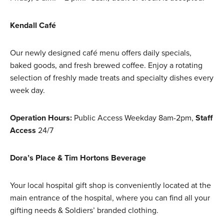
Kendall Café
Our newly designed café menu offers daily specials,
baked goods, and fresh brewed coffee. Enjoy a rotating
selection of freshly made treats and specialty dishes every
week day.
Operation Hours:
Public Access Weekday 8am-2pm,
Staff
Access
24/7
Dora’s Place & Tim Hortons Beverage
Your local hospital gift shop is conveniently located at the
main entrance of the hospital, where you can find all your
gifting needs & Soldiers’ branded clothing.