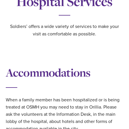
Hospital Services
Soldiers’ offers a wide variety of services to make your
visit as comfortable as possible.
Accommodations
When a family member has been hospitalized or is being
treated at OSMH you may need to stay in Orillia. Please
ask the volunteers at the Information Desk, in the main
lobby of the hospital, about hotels and other forms of
accommodation available in the city.