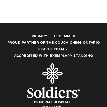
PRIVACY
DISCLAIMER
PROUD PARTNER OF THE COUCHICHING ONTARIO
HEALTH TEAM
ACCREDITED WITH EXEMPLARY STANDING