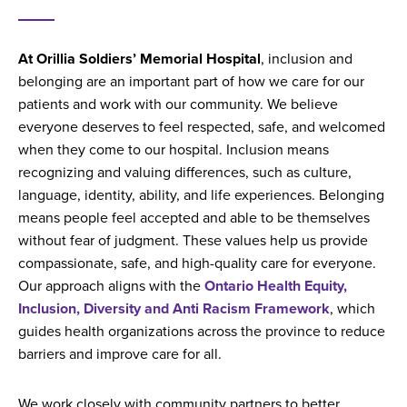
At Orillia Soldiers’ Memorial Hospital
, inclusion and
belonging are an important part of how we care for our
patients and work with our community. We believe
everyone deserves to feel respected, safe, and welcomed
when they come to our hospital. Inclusion means
recognizing and valuing differences, such as culture,
language, identity, ability, and life experiences. Belonging
means people feel accepted and able to be themselves
without fear of judgment. These values help us provide
compassionate, safe, and high-quality care for everyone.
Our approach aligns with the
Ontario Health Equity,
Inclusion, Diversity and Anti Racism Framework
, which
guides health organizations across the province to reduce
barriers and improve care for all.
We work closely with community partners to better