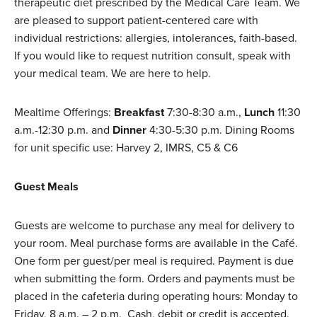
therapeutic diet prescribed by the Medical Care Team. We
are pleased to support patient-centered care with
individual restrictions: allergies, intolerances, faith-based.
If you would like to request nutrition consult, speak with
your medical team. We are here to help.
Mealtime Offerings:
Breakfast
7:30-8:30 a.m.,
Lunch
11:30
a.m.-12:30 p.m. and
Dinner
4:30-5:30 p.m. Dining Rooms
for unit specific use: Harvey 2, IMRS, C5 & C6
Guest Meals
Guests are welcome to purchase any meal for delivery to
your room. Meal purchase forms are available in the Café.
One form per guest/per meal is required. Payment is due
when submitting the form. Orders and payments must be
placed in the cafeteria during operating hours: Monday to
Friday, 8 a.m. – 2 p.m. Cash, debit or credit is accepted.