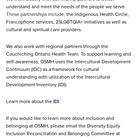
understand and meet the needs of the people we serve.
These partnerships include,
the Indigenous Health Circle,
Francophone services, 2SLGBTQIA+ initiatives as well as
cultural and spiritual care providers.
We also work with regional partners through the
Couchiching Ontario Health Team. To support learning and
self-awareness, OSMH uses the Intercultural Development
Continuum (IDC) as a framework for cultural
understanding with utilization of the Intercultural
Development Inventory (IDI).
Learn more about the
IDI
If you would like to learn more about inclusion and
belonging at OSMH, please email the Diversity Equity
Inclusion Reconciliation and Belonging Committee at