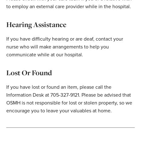
to employ an external care provider while in the hospital.
Hearing Assistance
If you have difficulty hearing or are deaf, contact your
nurse who will make arrangements to help you
communicate while at our hospital.
Lost Or Found
If you have lost or found an item, please call the
Information Desk at 705-327-9121. Please be advised that
OSMH is not responsible for lost or stolen property, so we
encourage you to leave your valuables at home.