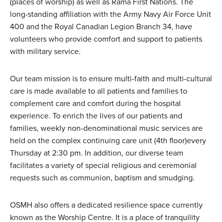
(places of worship) as well as Rama First Nations. The
long-standing affiliation with the Army Navy Air Force Unit
400 and the Royal Canadian Legion Branch 34, have
volunteers who provide comfort and support to patients
with military service.
Our team mission is to ensure multi-faith and multi-cultural
care is made available to all patients and families to
complement care and comfort during the hospital
experience. To enrich the lives of our patients and
families, weekly non-denominational music services are
held on the complex continuing care unit (4th floor)every
Thursday at 2:30 pm. In addition, our diverse team
facilitates a variety of special religious and ceremonial
requests such as communion, baptism and smudging.
OSMH also offers a dedicated resilience space currently
known as the Worship Centre. It is a place of tranquility