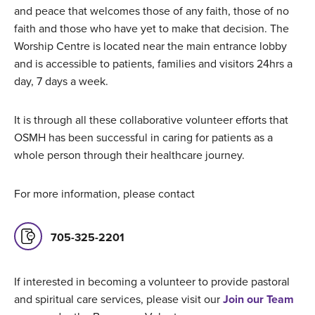
and peace that welcomes those of any faith, those of no
faith and those who have yet to make that decision. The
Worship Centre is located near the main entrance lobby
and is accessible to patients, families and visitors 24hrs a
day, 7 days a week.
It is through all these collaborative volunteer efforts that
OSMH has been successful in caring for patients as a
whole person through their healthcare journey.
For more information, please contact
705-325-2201
If interested in becoming a volunteer to provide pastoral
and spiritual care services, please visit our
Join our Team