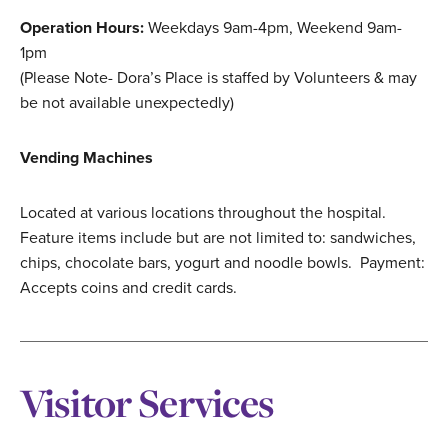
Operation Hours:
Weekdays 9am-4pm, Weekend 9am-
1pm
(Please Note- Dora’s Place is staffed by Volunteers & may
be not available unexpectedly)
Vending Machines
Located at various locations throughout the hospital.
Feature items include but are not limited to: sandwiches,
chips, chocolate bars, yogurt and noodle bowls. Payment:
Accepts coins and credit cards.
Visitor Services