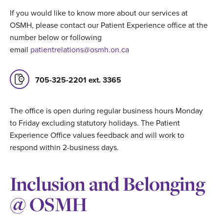
If you would like to know more about our services at
OSMH, please contact our Patient Experience office at the
number below or following
email
patientrelations@osmh.on.ca
705-325-2201 ext. 3365
The office is open during regular business hours Monday
to Friday excluding statutory holidays. The Patient
Experience Office values feedback and will work to
respond within 2-business days.
Inclusion and Belonging
@ OSMH