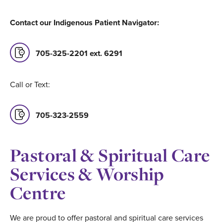
Contact our Indigenous Patient Navigator:
705-325-2201 ext. 6291
Call or Text:
705-323-2559
Pastoral & Spiritual Care
Services & Worship
Centre
We are proud to offer pastoral and spiritual care services