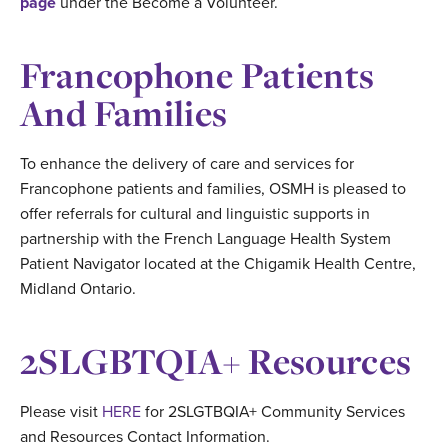
page
under the Become a Volunteer.
Francophone Patients
And Families
To enhance the delivery of care and services for
Francophone patients and families, OSMH is pleased to
offer referrals for cultural and linguistic supports in
partnership with the French Language Health System
Patient Navigator located at the Chigamik Health Centre,
Midland Ontario.
2SLGBTQIA+ Resources
Please visit
HERE
for 2SLGTBQIA+ Community Services
and Resources Contact Information.