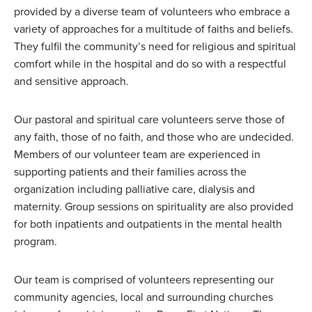
provided by a diverse team of volunteers who embrace a
variety of approaches for a multitude of faiths and beliefs.
They fulfil the community’s need for religious and spiritual
comfort while in the hospital and do so with a respectful
and sensitive approach.
Our pastoral and spiritual care volunteers serve those of
any faith, those of no faith, and those who are undecided.
Members of our volunteer team are experienced in
supporting patients and their families across the
organization including palliative care, dialysis and
maternity. Group sessions on spirituality are also provided
for both inpatients and outpatients in the mental health
program.
Our team is comprised of volunteers representing our
community agencies, local and surrounding churches