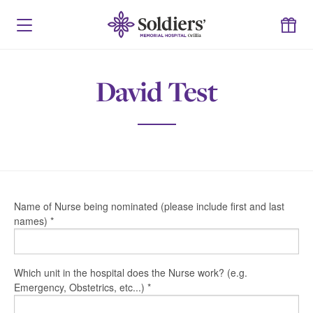
David Test
Name of Nurse being nominated (please include first and last
names)
*
Which unit in the hospital does the Nurse work? (e.g.
Emergency, Obstetrics, etc...)
*