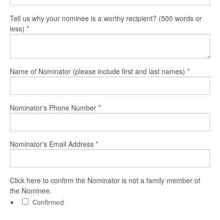
Tell us why your nominee is a worthy recipient? (500 words or
less)
*
Name of Nominator (please include first and last names)
*
Nominator's Phone Number
*
Nominator's Email Address
*
Click here to confirm the Nominator is not a family member of
the Nominee.
Confirmed