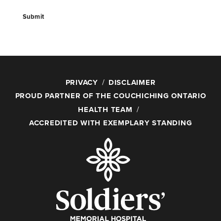
Submit
PRIVACY
DISCLAIMER
PROUD PARTNER OF THE COUCHICHING ONTARIO
HEALTH TEAM
ACCREDITED WITH EXEMPLARY STANDING