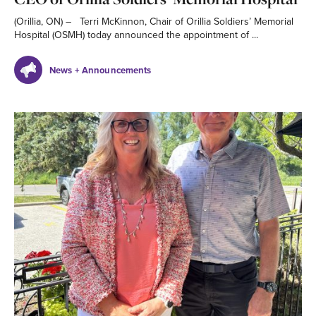
(Orillia, ON) – Terri McKinnon, Chair of Orillia Soldiers’ Memorial
Hospital (OSMH) today announced the appointment of ...
News + Announcements