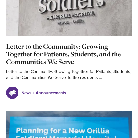
Letter to the Community: Growing
Together for Patients, Students, and the
Communities We Serve
Letter to the Community: Growing Together for Patients, Students,
and the Communities We Serve To the residents ...
News + Announcements