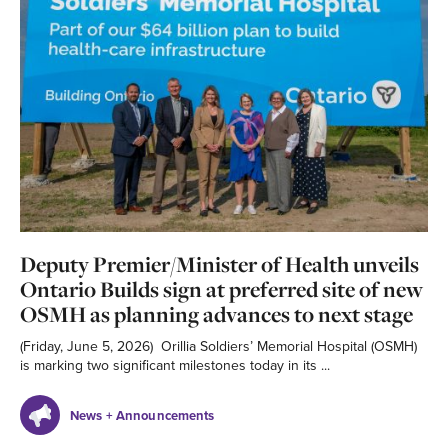
Deputy Premier/Minister of Health unveils
Ontario Builds sign at preferred site of new
OSMH as planning advances to next stage
(Friday, June 5, 2026) Orillia Soldiers’ Memorial Hospital (OSMH)
is marking two significant milestones today in its ...
News + Announcements