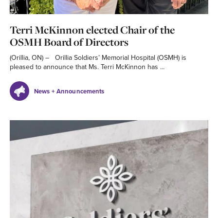
Terri McKinnon elected Chair of the
OSMH Board of Directors
(Orillia, ON) – Orillia Soldiers’ Memorial Hospital (OSMH) is
pleased to announce that Ms. Terri McKinnon has ...
News + Announcements