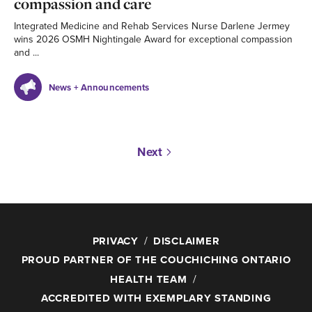
compassion and care
Integrated Medicine and Rehab Services Nurse Darlene Jermey
wins 2026 OSMH Nightingale Award for exceptional compassion
and ...
News + Announcements
Next
PRIVACY
DISCLAIMER
PROUD PARTNER OF THE COUCHICHING ONTARIO
HEALTH TEAM
ACCREDITED WITH EXEMPLARY STANDING