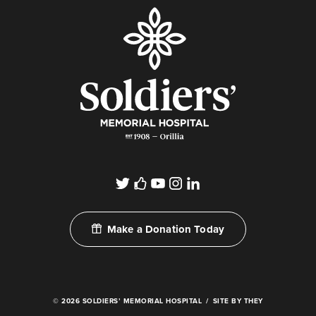
Make a Donation Today
© 2026 SOLDIERS’ MEMORIAL HOSPITAL
SITE BY THEY