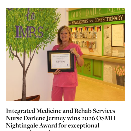
Integrated Medicine and Rehab Services
Nurse Darlene Jermey wins 2026 OSMH
Nightingale Award for exceptional