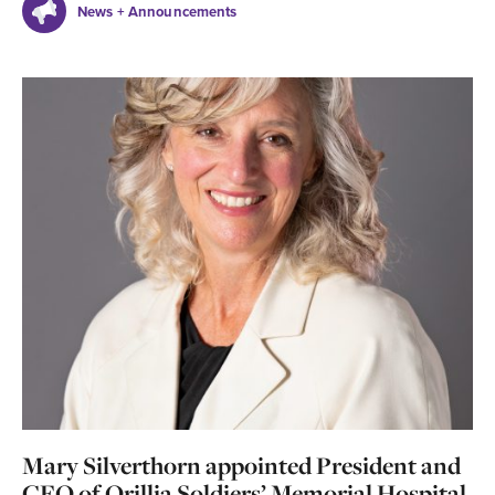
News + Announcements
Mary Silverthorn appointed President and
CEO of Orillia Soldiers’ Memorial Hospital