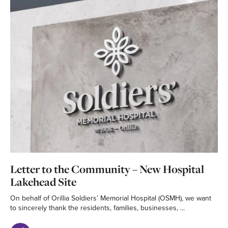
Letter to the Community – New Hospital
Lakehead Site
On behalf of Orillia Soldiers’ Memorial Hospital (OSMH), we want
to sincerely thank the residents, families, businesses, ...