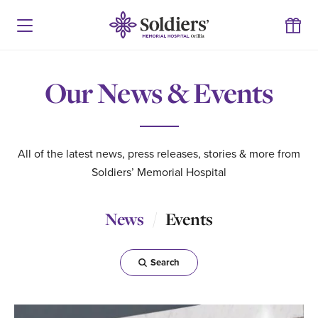
Our News & Events
All of the latest news, press releases, stories & more from
Soldiers’ Memorial Hospital
News
Events
Search