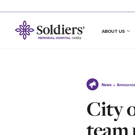
ABOUT US
News + Announc
City 
team 