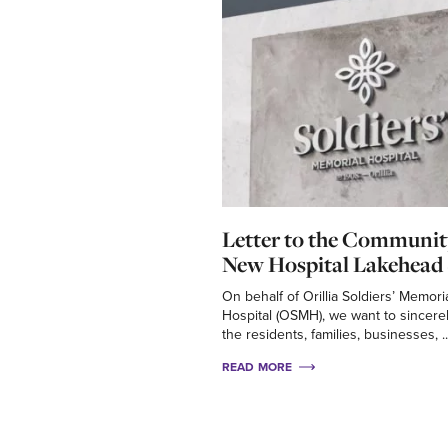
Letter to the Communit
New Hospital Lakehead 
On behalf of Orillia Soldiers’ Memori
Hospital (OSMH), we want to sincere
the residents, families, businesses, ..
READ MORE