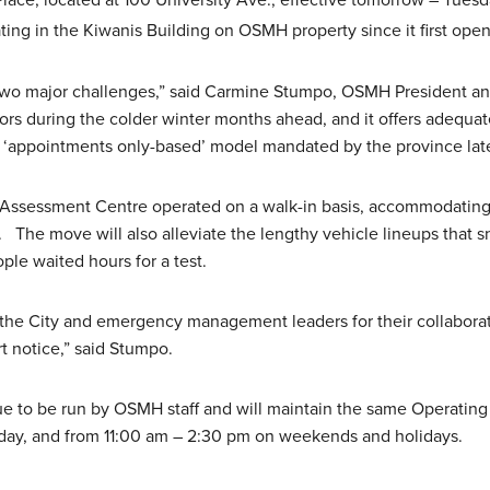
y Place, located at 100 University Ave., effective tomorrow – Tues
ing in the Kiwanis Building on OSMH property since it first ope
wo major challenges,” said Carmine Stumpo, OSMH President an
ors during the colder winter months ahead, and it offers adequate
‘appointments only-based’ model mandated by the province late
l Assessment Centre operated on a walk-in basis, accommodating
. The move will also alleviate the lengthy vehicle lineups that 
le waited hours for a test.
o the City and emergency management leaders for their collaborat
t notice,” said Stumpo.
ue to be run by OSMH staff and will maintain the same Operating
day, and from 11:00 am – 2:30 pm on weekends and holidays.