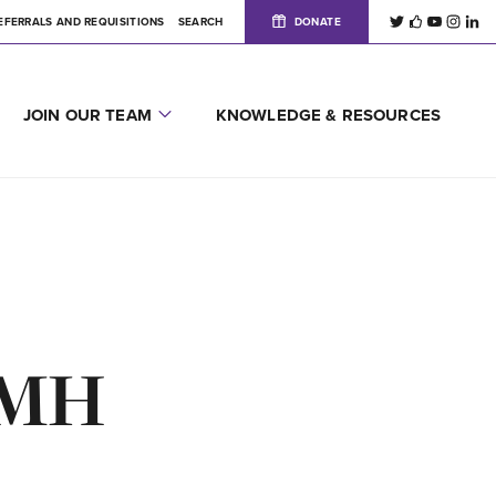
EFERRALS AND REQUISITIONS
SEARCH
DONATE
JOIN OUR TEAM
KNOWLEDGE & RESOURCES
OSMH