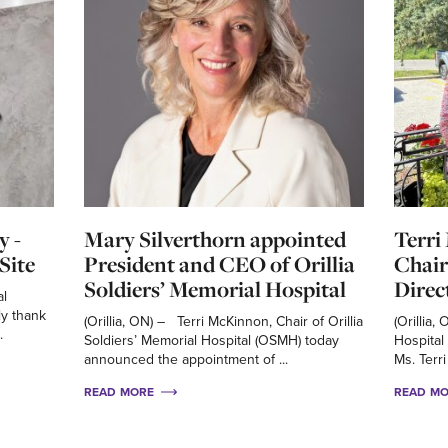
y -
Mary Silverthorn appointed
Terri
Site
President and CEO of Orillia
Chair
Soldiers’ Memorial Hospital
Direc
al
ly thank
(Orillia, ON) – Terri McKinnon, Chair of Orillia
(Orillia,
.
Soldiers’ Memorial Hospital (OSMH) today
Hospital
announced the appointment of ...
Ms. Terri
READ MORE
READ M