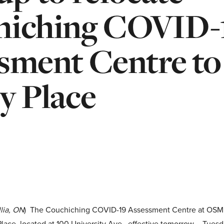
hiching COVID-
sment Centre to
y Place
lia, ON
) The Couchiching COVID-19 Assessment Centre at OSMH 