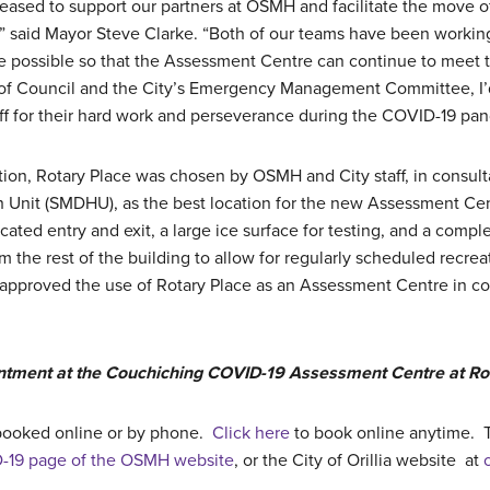
 pleased to support our partners at OSMH and facilitate the move
” said Mayor Steve Clarke. “Both of our teams have been working 
 possible so that the Assessment Centre can continue to meet 
of Council and the City’s Emergency Management Committee, I’
f for their hard work and perseverance during the COVID-19 pa
ation, Rotary Place was chosen by OSMH and City staff, in consul
h Unit (SMDHU), as the best location for the new Assessment Cent
cated entry and exit, a large ice surface for testing, and a compl
 the rest of the building to allow for regularly scheduled recre
pproved the use of Rotary Place as an Assessment Centre in con
ntment at the Couchiching COVID-19 Assessment Centre at Rot
booked online or by phone.
Click here
to book online anytime. T
-19 page of the OSMH website
, or the City of Orillia website at