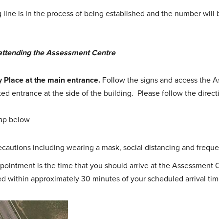
ine is in the process of being established and the number will b
attending the Assessment Centre
y Place at the main entrance.
Follow the signs and access the 
ed entrance at the side of the building. Please follow the directi
ap below
recautions including wearing a mask, social distancing and freq
pointment is the time that you should arrive at the Assessment 
d within approximately 30 minutes of your scheduled arrival tim