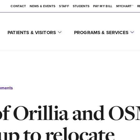
CONTACT
NEWS & EVENTS
STAFF
STUDENTS
PAY MY BILL
MYCHART™
R
PATIENTS & VISITORS
PROGRAMS & SERVICES
ements
of Orillia and 
up to relocate