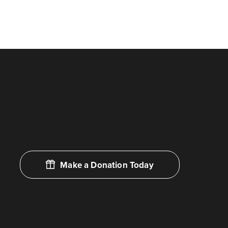
Make a Donation Today