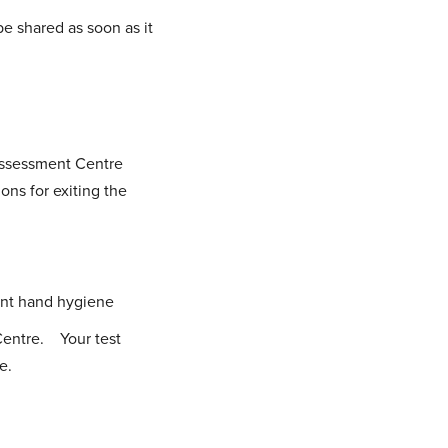
e shared as soon as it
Assessment Centre
ons for exiting the
uent hand hygiene
Centre. Your test
e.