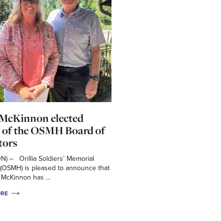
 McKinnon elected
 of the OSMH Board of
tors
 ON) – Orillia Soldiers’ Memorial
 (OSMH) is pleased to announce that
 McKinnon has ...
ORE