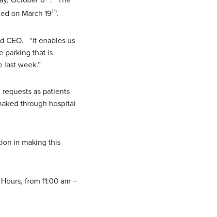
day, October 6
. The
th
ned on March 19
.
d CEO. “It enables us
 parking that is
 last week.”
 requests as patients
snaked through hospital
ion in making this
 Hours, from 11:00 am –