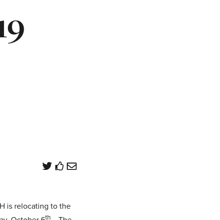
19
is relocating to the
th