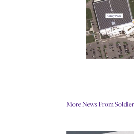
More News From Soldier