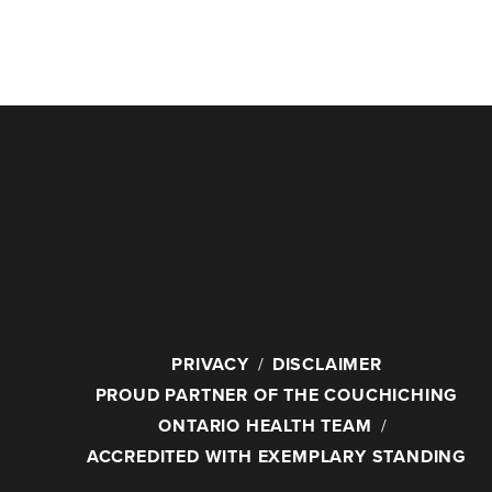
PRIVACY
DISCLAIMER
PROUD PARTNER OF THE COUCHICHING
ONTARIO HEALTH TEAM
ACCREDITED WITH EXEMPLARY STANDING