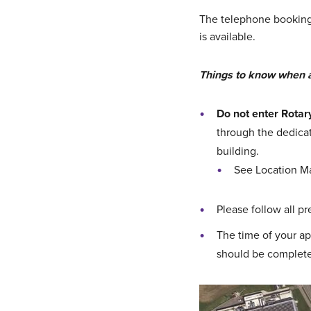
The telephone booking l
is available.
Things to know when 
Do not enter Rotar
through the dedicat
building.
See Location M
Please follow all p
The time of your ap
should be complete