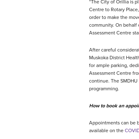
“The City of Orillia is
Centre to Rotary Place,
order to make the move
community. On behalf 
Assessment Centre staf
After careful consider
Muskoka District Healt
for ample parking, dedi
Assessment Centre from
continue. The SMDHU a
programming.
How to book an appoi
Appointments can be 
available on the
COVID