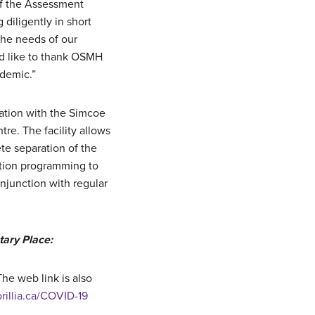
 of the Assessment
diligently in short
the needs of our
d like to thank OSMH
ndemic.”
tation with the Simcoe
re. The facility allows
ete separation of the
ation programming to
junction with regular
ary Place:
he web link is also
orillia.ca/COVID-19