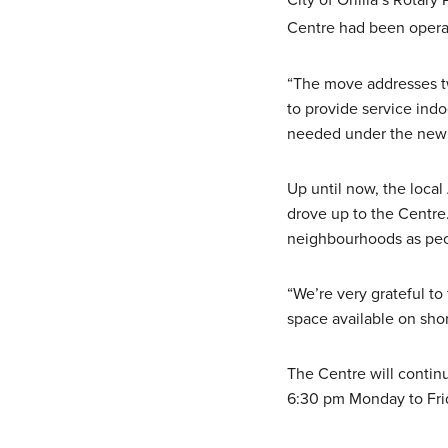
City of Orillia’s Rotar
Centre had been operat
“The move addresses t
to provide service indo
needed under the new 
Up until now, the loca
drove up to the Centre
neighbourhoods as peop
“We’re very grateful t
space available on shor
The Centre will contin
6:30 pm Monday to Fri