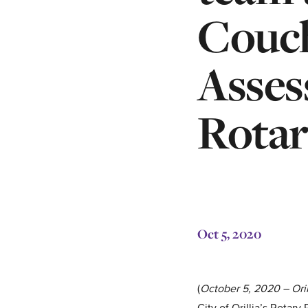
Couc
Asses
Rotar
Oct 5, 2020
(
October 5, 2020 – Oril