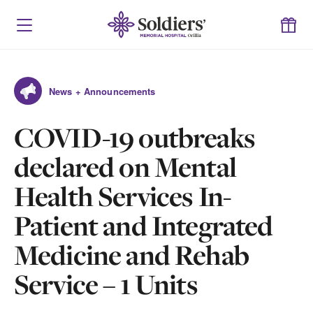
News + Announcements
COVID-19 outbreaks
declared on Mental
Health Services In-
Patient and Integrated
Medicine and Rehab
Service – 1 Units