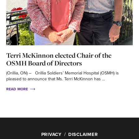
Terri McKinnon elected Chair of the
OSMH Board of Directors
(Orillia, ON) – Orillia Soldiers’ Memorial Hospital (OSMH) is
pleased to announce that Ms. Terri McKinnon has ...
READ MORE
PRIVACY
DISCLAIMER