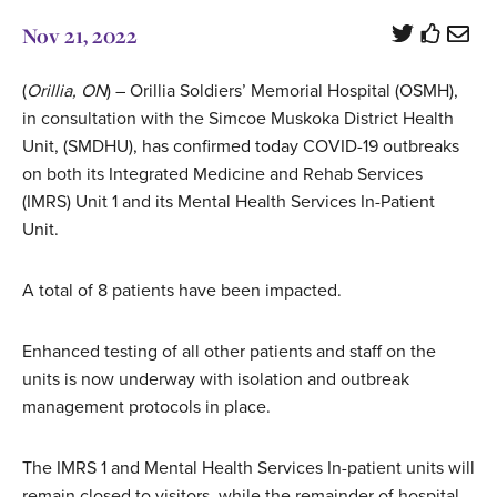
Nov 21, 2022
(
Orillia, ON
) – Orillia Soldiers’ Memorial Hospital (OSMH),
in consultation with the Simcoe Muskoka District Health
Unit, (SMDHU), has confirmed today COVID-19 outbreaks
on both its Integrated Medicine and Rehab Services
(IMRS) Unit 1 and its Mental Health Services In-Patient
Unit.
A total of 8 patients have been impacted.
Enhanced testing of all other patients and staff on the
units is now underway with isolation and outbreak
management protocols in place.
The IMRS 1 and Mental Health Services In-patient units will
remain closed to visitors, while the remainder of hospital