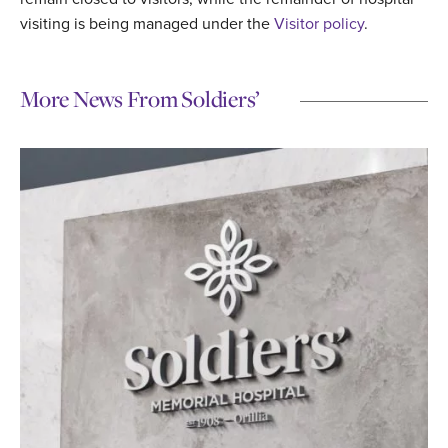
visiting is being managed under the
Visitor policy
.
More News From Soldiers’