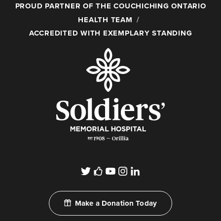
PROUD PARTNER OF THE COUCHICHING ONTARIO
HEALTH TEAM
ACCREDITED WITH EXEMPLARY STANDING
Make a Donation Today