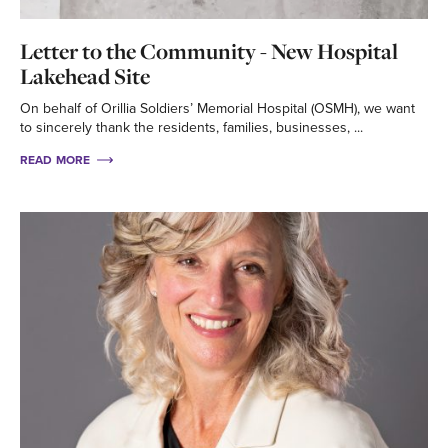
Letter to the Community - New Hospital
Lakehead Site
On behalf of Orillia Soldiers’ Memorial Hospital (OSMH), we want
to sincerely thank the residents, families, businesses, ...
READ MORE