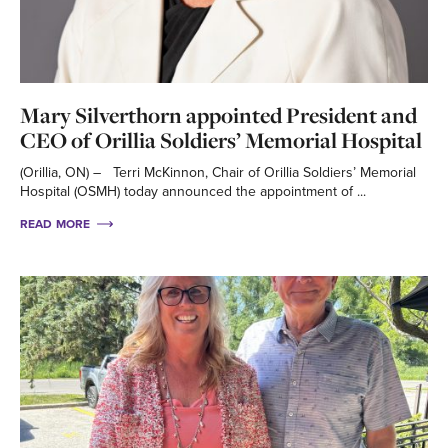
Mary Silverthorn appointed President and
CEO of Orillia Soldiers’ Memorial Hospital
(Orillia, ON) – Terri McKinnon, Chair of Orillia Soldiers’ Memorial
Hospital (OSMH) today announced the appointment of ...
READ MORE