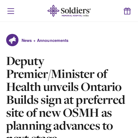
News + Announcements
Deputy
Premier/Minister of
Health unveils Ontario
Builds sign at preferred
site of new OSMH as
planning advances to