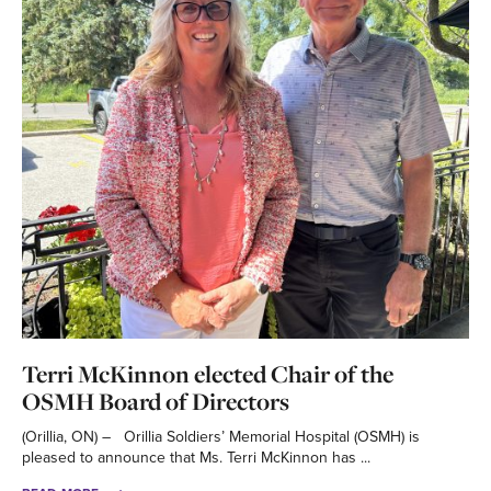
Terri McKinnon elected Chair of the
OSMH Board of Directors
(Orillia, ON) – Orillia Soldiers’ Memorial Hospital (OSMH) is
pleased to announce that Ms. Terri McKinnon has ...