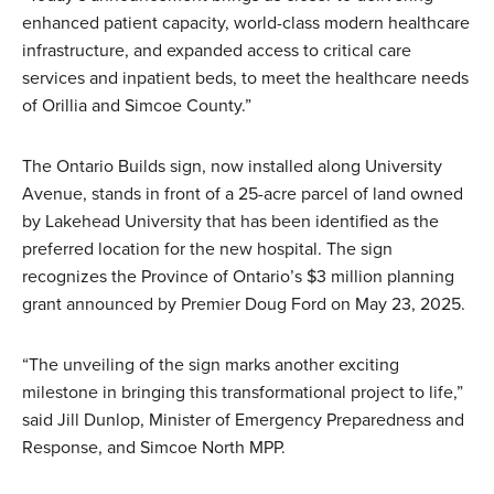
enhanced patient capacity, world-class modern healthcare
infrastructure, and expanded access to critical care
services and inpatient beds, to meet the healthcare needs
of Orillia and Simcoe County.”
The Ontario Builds sign, now installed along University
Avenue, stands in front of a 25-acre parcel of land owned
by Lakehead University that has been identified as the
preferred location for the new hospital. The sign
recognizes the Province of Ontario’s $3 million planning
grant announced by Premier Doug Ford on May 23, 2025.
“The unveiling of the sign marks another exciting
milestone in bringing this transformational project to life,”
said Jill Dunlop, Minister of Emergency Preparedness and
Response, and Simcoe North MPP.