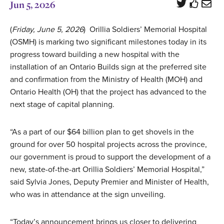
Jun 5, 2026
(
Friday, June 5, 2026
) Orillia Soldiers’ Memorial Hospital
(OSMH) is marking two significant milestones today in its
progress toward building a new hospital with the
installation of an Ontario Builds sign at the preferred site
and confirmation from the Ministry of Health (MOH) and
Ontario Health (OH) that the project has advanced to the
next stage of capital planning.
“As a part of our $64 billion plan to get shovels in the
ground for over 50 hospital projects across the province,
our government is proud to support the development of a
new, state-of-the-art Orillia Soldiers’ Memorial Hospital,”
said Sylvia Jones, Deputy Premier and Minister of Health,
who was in attendance at the sign unveiling.
“Today’s announcement brings us closer to delivering