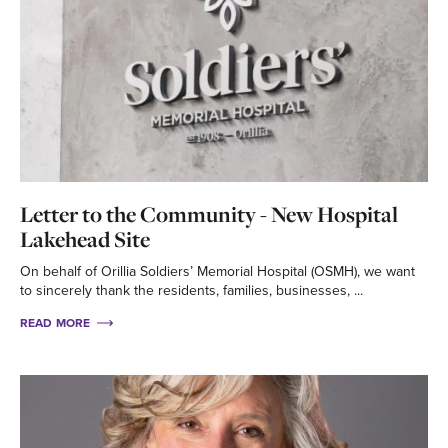
Letter to the Community - New Hospital
Lakehead Site
On behalf of Orillia Soldiers’ Memorial Hospital (OSMH), we want
to sincerely thank the residents, families, businesses, ...
READ MORE