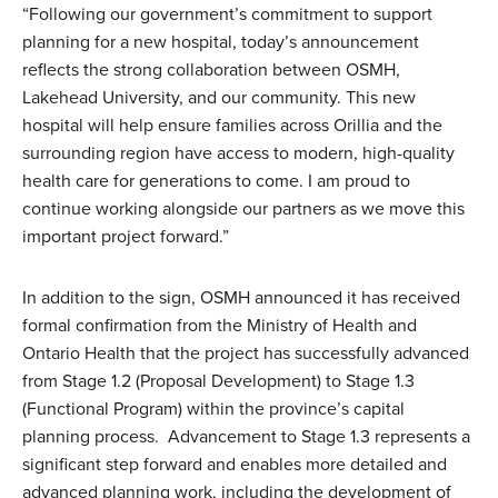
“Following our government’s commitment to support
planning for a new hospital, today’s announcement
reflects the strong collaboration between OSMH,
Lakehead University, and our community. This new
hospital will help ensure families across Orillia and the
surrounding region have access to modern, high-quality
health care for generations to come. I am proud to
continue working alongside our partners as we move this
important project forward.”
In addition to the sign, OSMH announced it has received
formal confirmation from the Ministry of Health and
Ontario Health that the project has successfully advanced
from Stage 1.2 (Proposal Development) to Stage 1.3
(Functional Program) within the province’s capital
planning process. Advancement to Stage 1.3 represents a
significant step forward and enables more detailed and
advanced planning work, including the development of