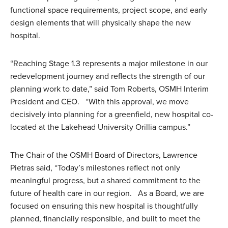
functional space requirements, project scope, and early
design elements that will physically shape the new
hospital.
“Reaching Stage 1.3 represents a major milestone in our
redevelopment journey and reflects the strength of our
planning work to date,” said Tom Roberts, OSMH Interim
President and CEO. “With this approval, we move
decisively into planning for a greenfield, new hospital co-
located at the Lakehead University Orillia campus.”
The Chair of the OSMH Board of Directors, Lawrence
Pietras said, “Today’s milestones reflect not only
meaningful progress, but a shared commitment to the
future of health care in our region. As a Board, we are
focused on ensuring this new hospital is thoughtfully
planned, financially responsible, and built to meet the