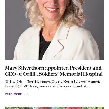
Mary Silverthorn appointed President and
CEO of Orillia Soldiers’ Memorial Hospital
(Orillia, ON) – Terri McKinnon, Chair of Orillia Soldiers’ Memorial
Hospital (OSMH) today announced the appointment of ...
READ MORE