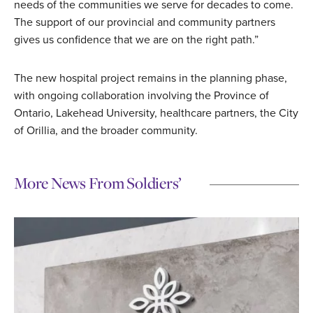
needs of the communities we serve for decades to come.
The support of our provincial and community partners
gives us confidence that we are on the right path.”
The new hospital project remains in the planning phase,
with ongoing collaboration involving the Province of
Ontario, Lakehead University, healthcare partners, the City
of Orillia, and the broader community.
More News From Soldiers’