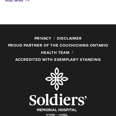
READ MORE
PRIVACY
DISCLAIMER
PROUD PARTNER OF THE COUCHICHING ONTARIO
HEALTH TEAM
ACCREDITED WITH EXEMPLARY STANDING