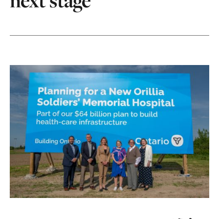
next stage