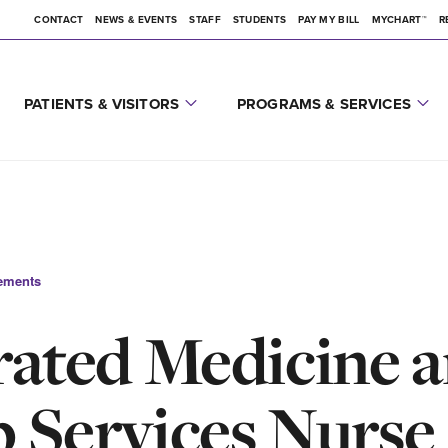
CONTACT
NEWS & EVENTS
STAFF
STUDENTS
PAY MY BILL
MYCHART™
R
PATIENTS & VISITORS
PROGRAMS & SERVICES
ements
rated Medicine 
 Services Nurse