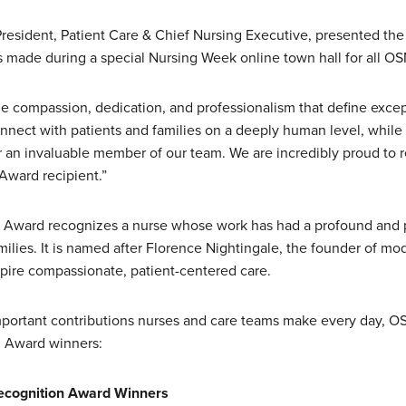
President, Patient Care & Chief Nursing Executive, presented the
made during a special Nursing Week online town hall for all 
e compassion, dedication, and professionalism that define except
connect with patients and families on a deeply human level, while
er an invaluable member of our team. We are incredibly proud to 
 Award recipient.”
Award recognizes a nurse whose work has had a profound and p
amilies. It is named after Florence Nightingale, the founder of m
spire compassionate, patient-centered care.
important contributions nurses and care teams make every day, O
 Award winners:
cognition Award Winners