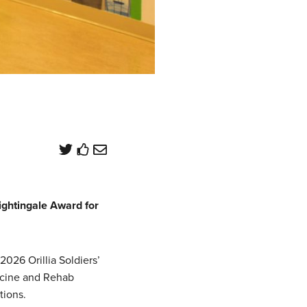
htingale Award for
026 Orillia Soldiers’
icine and Rehab
tions.