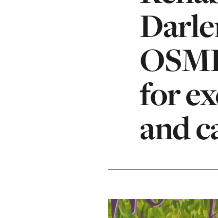
Darle
OSMH
for e
and c