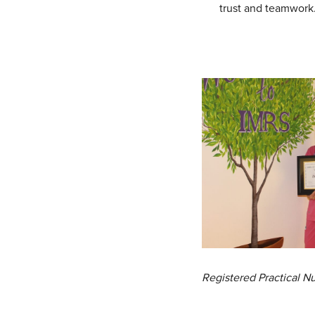
trust and teamwork
Registered Practical 