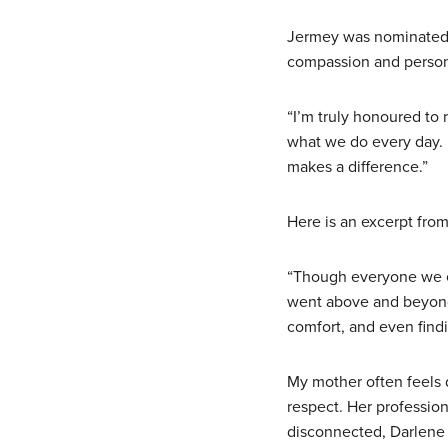
Jermey was nominated b
compassion and persona
“I’m truly honoured to r
what we do every day. 
makes a difference.”
Here is an excerpt fro
“Though everyone we e
went above and beyond
comfort, and even find
My mother often feels 
respect. Her profession
disconnected, Darlene 