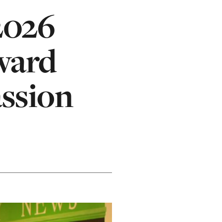
2026
ward
assion