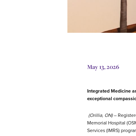
May 13, 2026
Integrated Medicine 
exceptional compassi
(Orillia, ON)
– Register
Memorial Hospital (OSM
Services (IMRS) progr