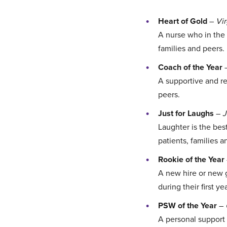
Heart of Gold
–
Vi
A nurse who in the 
families and peers.
Coach of the Year
A supportive and re
peers.
Just for Laughs
–
J
Laughter is the bes
patients, families a
Rookie of the Year
A new hire or new g
during their first yea
PSW of the Year
–
A personal support 