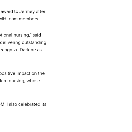
 award to Jermey after
OSMH team members.
ional nursing,” said
 delivering outstanding
recognize Darlene as
ositive impact on the
odern nursing, whose
SMH also celebrated its