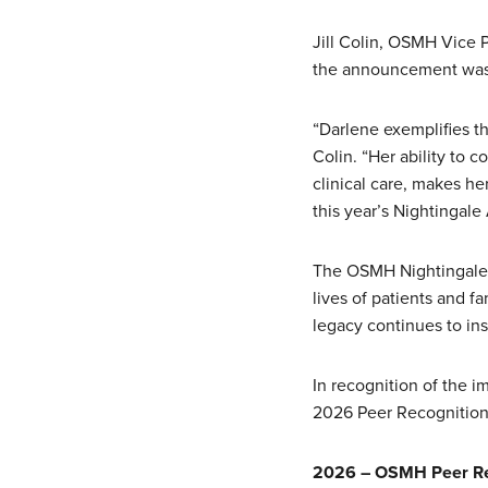
Jill Colin, OSMH Vice 
the announcement was 
“Darlene exemplifies th
Colin. “Her ability to 
clinical care, makes h
this year’s Nightingale
The OSMH Nightingale 
lives of patients and f
legacy continues to in
In recognition of the 
2026 Peer Recognition
2026 – OSMH Peer Re