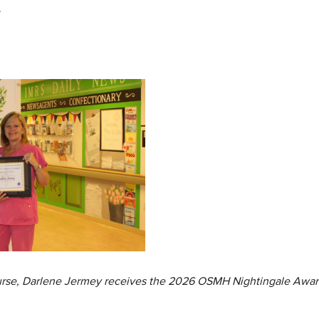
.
Nurse, Darlene Jermey receives the 2026 OSMH Nightingale Awar