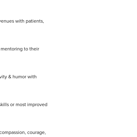
venues with patients,
mentoring to their
ivity & humor with
kills or most improved
, compassion, courage,