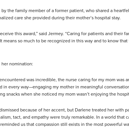
y the family member of a former patient, who shared a heartfel
lized care she provided during their mother’s hospital stay.
eceive this award,” said Jermey. “Caring for patients and their fam
It means so much to be recognized in this way and to know that 
m her nomination:
ncountered was incredible, the nurse caring for my mom was an
 in every way—engaging my mother in meaningful conversation
ing snacks when she noticed my mom wasn’t enjoying the hospit
dismissed because of her accent, but Darlene treated her with pa
alism, tact, and empathy were truly remarkable. In a world that 
reminded us that compassion still exists in the most powerful wa