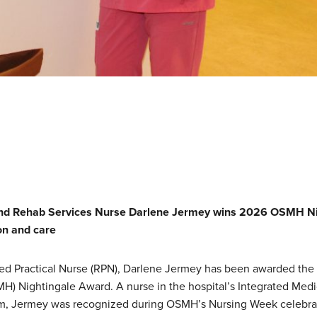
and Rehab Services Nurse
Darlene Jermey
wins 2026 OSMH Nig
on and care
ed Practical Nurse (RPN), Darlene Jermey has been awarded the 2
H) Nightingale Award. A nurse in the hospital’s Integrated Med
am, Jermey was recognized during OSMH’s Nursing Week celebra