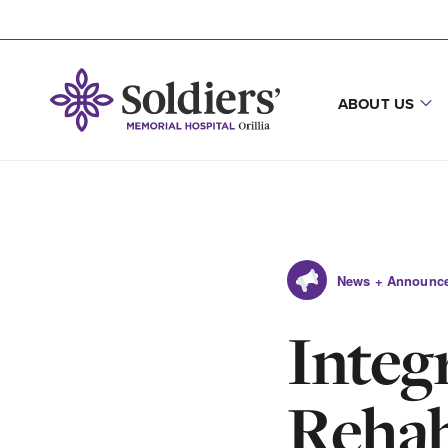
ABOUT US
News + Announc
Integ
Rehab