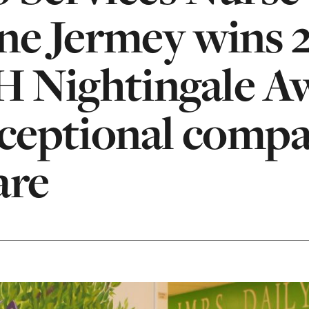
ne Jermey wins 
 Nightingale A
xceptional comp
are