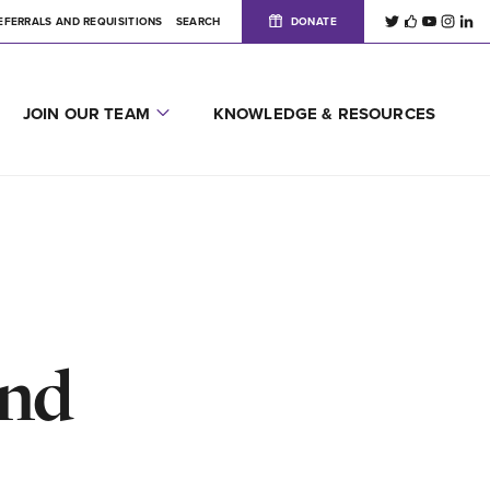
EFERRALS AND REQUISITIONS
SEARCH
DONATE
JOIN OUR TEAM
KNOWLEDGE & RESOURCES
and