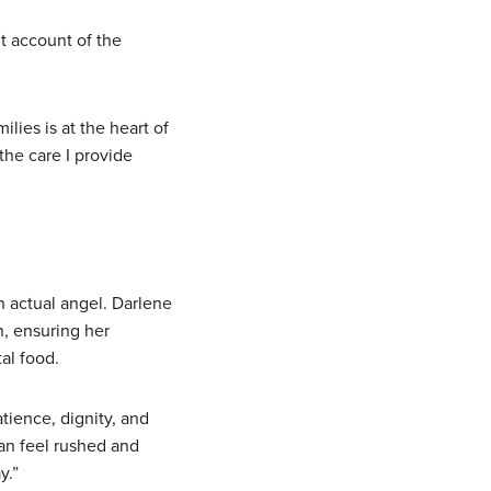
t account of the
ilies is at the heart of
the care I provide
 actual angel. Darlene
, ensuring her
al food.
tience, dignity, and
can feel rushed and
y.”