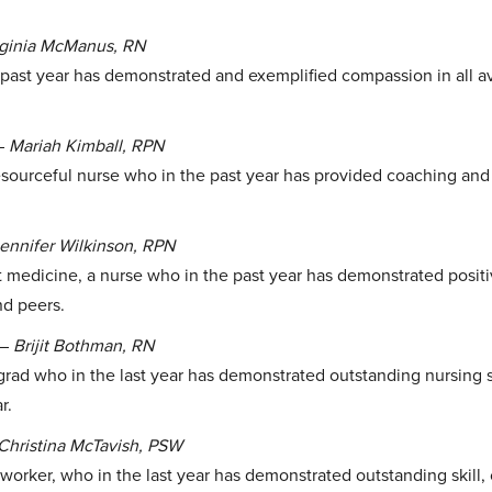
rginia McManus, RN
past year has demonstrated and exemplified compassion in all a
–
Mariah Kimball, RPN
sourceful nurse who in the past year has provided coaching and 
ennifer Wilkinson, RPN
t medicine, a nurse who in the past year has demonstrated posit
nd peers.
–
Brijit Bothman, RN
rad who in the last year has demonstrated outstanding nursing s
r.
Christina McTavish, PSW
worker, who in the last year has demonstrated outstanding skill