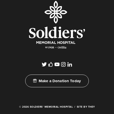
Make a Donation Today
© 2026 SOLDIERS’ MEMORIAL HOSPITAL
SITE BY THEY