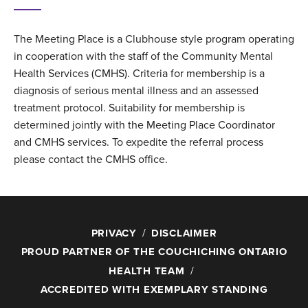
The Meeting Place is a Clubhouse style program operating
in cooperation with the staff of the Community Mental
Health Services (CMHS). Criteria for membership is a
diagnosis of serious mental illness and an assessed
treatment protocol. Suitability for membership is
determined jointly with the Meeting Place Coordinator
and CMHS services. To expedite the referral process
please contact the CMHS office.
PRIVACY
DISCLAIMER
PROUD PARTNER OF THE COUCHICHING ONTARIO
HEALTH TEAM
ACCREDITED WITH EXEMPLARY STANDING