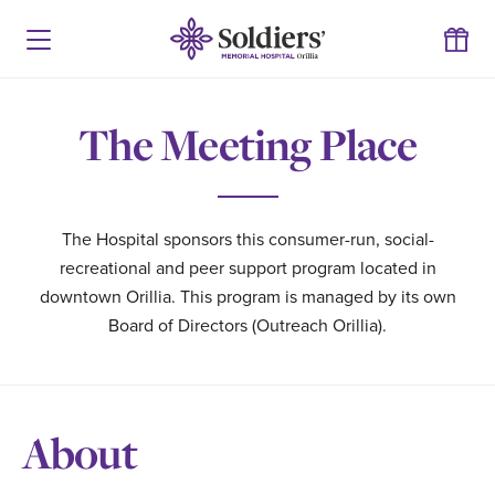
The Meeting Place
The Hospital sponsors this consumer-run, social-
recreational and peer support program located in
downtown Orillia. This program is managed by its own
Board of Directors (Outreach Orillia).
About