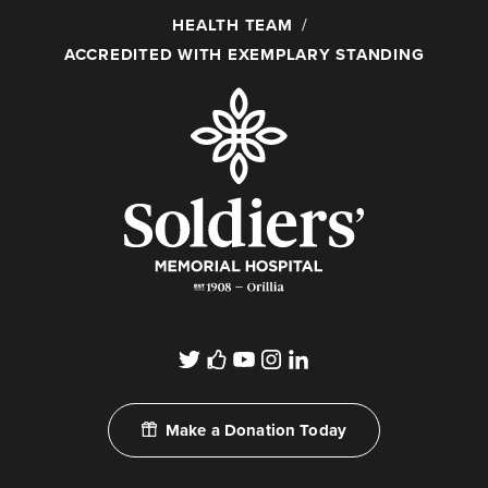
HEALTH TEAM
ACCREDITED WITH EXEMPLARY STANDING
Make a Donation Today