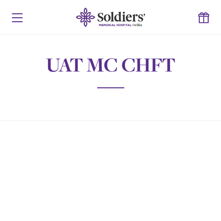
UAT MC CHFT