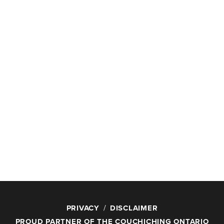
PRIVACY
DISCLAIMER
PROUD PARTNER OF THE COUCHICHING ONTARIO