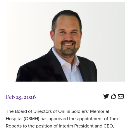
Feb 25, 2026
The Board of Directors of Orillia Soldiers’ Memorial
Hospital (OSMH) has approved the appointment of Tom
Roberts to the position of Interim President and CEO,