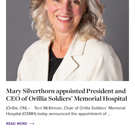
Mary Silverthorn appointed President and
CEO of Orillia Soldiers’ Memorial Hospital
(Orillia, ON) – Terri McKinnon, Chair of Orillia Soldiers’ Memorial
Hospital (OSMH) today announced the appointment of ...
READ MORE