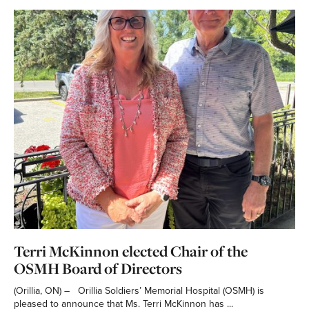
Terri McKinnon elected Chair of the
OSMH Board of Directors
(Orillia, ON) – Orillia Soldiers’ Memorial Hospital (OSMH) is
pleased to announce that Ms. Terri McKinnon has ...