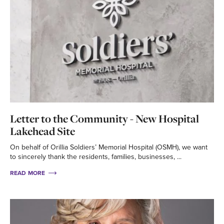
Letter to the Community - New Hospital
Lakehead Site
On behalf of Orillia Soldiers’ Memorial Hospital (OSMH), we want
to sincerely thank the residents, families, businesses, ...
READ MORE