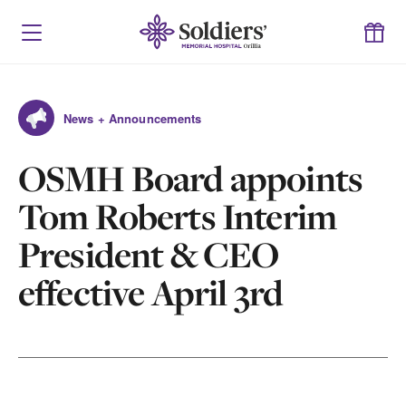
News + Announcements
OSMH Board appoints
Tom Roberts Interim
President & CEO
effective April 3rd