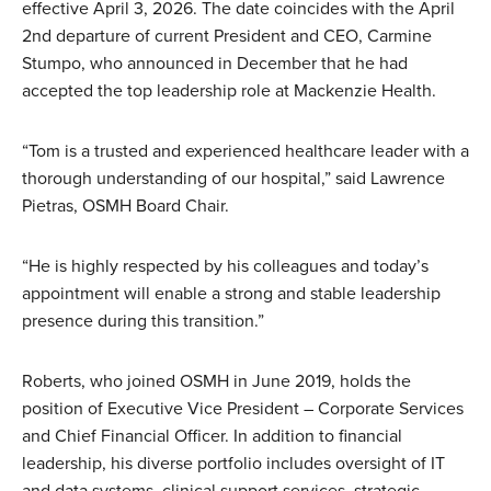
effective April 3, 2026. The date coincides with the April
2nd departure of current President and CEO, Carmine
Stumpo, who announced in December that he had
accepted the top leadership role at Mackenzie Health.
“Tom is a trusted and experienced healthcare leader with a
thorough understanding of our hospital,” said Lawrence
Pietras, OSMH Board Chair.
“He is highly respected by his colleagues and today’s
appointment will enable a strong and stable leadership
presence during this transition.”
Roberts, who joined OSMH in June 2019, holds the
position of Executive Vice President – Corporate Services
and Chief Financial Officer. In addition to financial
leadership, his diverse portfolio includes oversight of IT