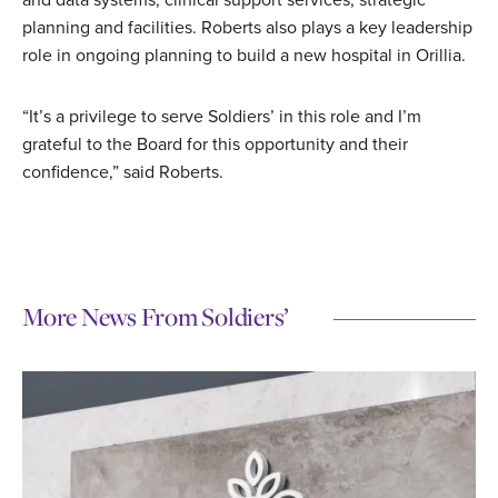
and data systems, clinical support services, strategic
planning and facilities. Roberts also plays a key leadership
role in ongoing planning to build a new hospital in Orillia.
“It’s a privilege to serve Soldiers’ in this role and I’m
grateful to the Board for this opportunity and their
confidence,” said Roberts.
More News From Soldiers’