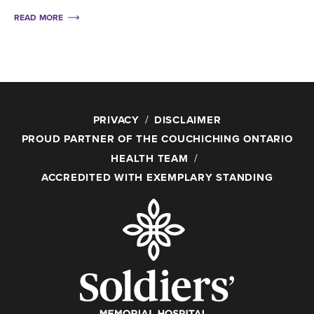
READ MORE
PRIVACY
DISCLAIMER
PROUD PARTNER OF THE COUCHICHING ONTARIO
HEALTH TEAM
ACCREDITED WITH EXEMPLARY STANDING