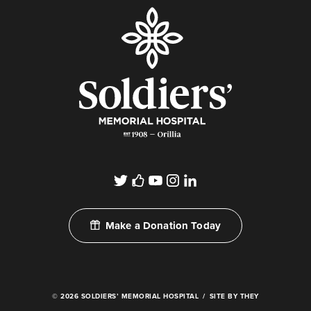
Make a Donation Today
© 2026 SOLDIERS’ MEMORIAL HOSPITAL
SITE BY THEY