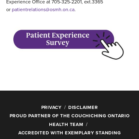
Experience Office at 705-325-2201, ext.3365
or
patientrelations@osmh.on.ca
.
PRIVACY
DISCLAIMER
PROUD PARTNER OF THE COUCHICHING ONTARIO
HEALTH TEAM
ACCREDITED WITH EXEMPLARY STANDING