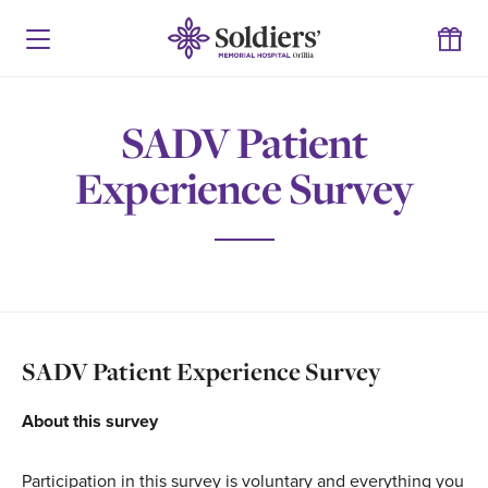
SADV Patient
Experience Survey
SADV Patient Experience Survey
About this survey
Participation in this survey is voluntary and everything you