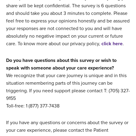
share will be kept confidential. The survey is 6 questions
and should take you about 3 minutes to complete. Please
feel free to express your opinions honestly and be assured
your responses are not connected to you and will have
absolutely no negative impact on your current or future
care. To know more about our privacy policy,
click here
.
Do you have questions about this survey or wish to
speak with someone about your care experience?
We recognize that your care journey is unique and in this
situation remembering parts of this journey can be
triggering. If you need support please contact T: (705) 327-
9155
Toll-free: 1 (877) 377-7438
If you have any questions or concerns about the survey or
your care experience, please contact the Patient