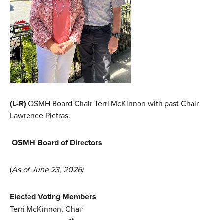
(L-R)
OSMH Board Chair Terri McKinnon with past Chair
Lawrence Pietras.
OSMH Board of Directors
(
As of June 23, 2026)
Elected Voting Members
Terri McKinnon, Chair