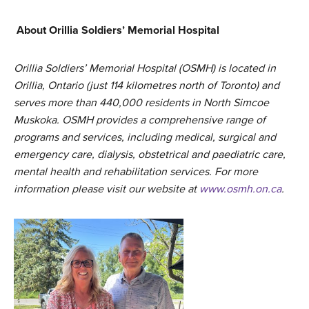
About Orillia Soldiers’ Memorial Hospital
Orillia Soldiers’ Memorial Hospital (OSMH) is located in
Orillia, Ontario (just 114 kilometres north of Toronto) and
serves more than 440,000 residents in North Simcoe
Muskoka. OSMH provides a comprehensive range of
programs and services, including medical, surgical and
emergency care, dialysis, obstetrical and paediatric care,
mental health and rehabilitation services. For more
information please visit our website at
www.osmh.on.ca
.