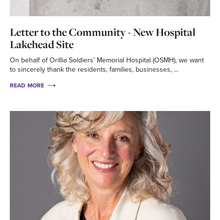
Letter to the Community - New Hospital
Lakehead Site
On behalf of Orillia Soldiers’ Memorial Hospital (OSMH), we want
to sincerely thank the residents, families, businesses, ...
READ MORE