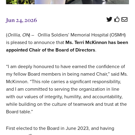
Jun 24, 2026
(
Orillia, ON
) – Orillia Soldiers’ Memorial Hospital (OSMH)
is pleased to announce that
Ms. Terri McKinnon has been
appointed Chair of the Board of Directors
.
“I am deeply honoured to have earned the confidence of
my fellow Board members in being named Chair,” said Ms.
McKinnon. “This role carries a significant responsibility,
and I am committed to serving the organization in line
with our values of integrity, humility, and accountability,
while building on the culture of teamwork and trust at the
Board table.”
First elected to the Board in June 2023, and having