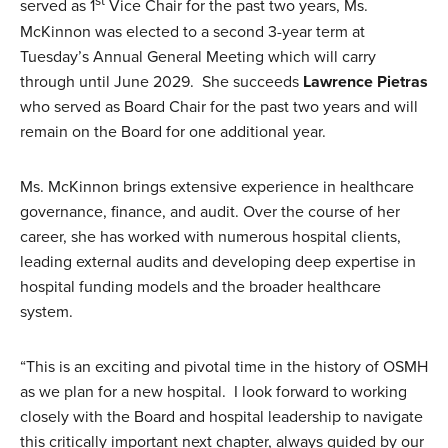
st
served as 1
Vice Chair for the past two years, Ms.
McKinnon was elected to a second 3-year term at
Tuesday’s Annual General Meeting which will carry
through until June 2029. She succeeds
Lawrence Pietras
who served as Board Chair for the past two years and will
remain on the Board for one additional year.
Ms. McKinnon brings extensive experience in healthcare
governance, finance, and audit. Over the course of her
career, she has worked with numerous hospital clients,
leading external audits and developing deep expertise in
hospital funding models and the broader healthcare
system.
“This is an exciting and pivotal time in the history of OSMH
as we plan for a new hospital. I look forward to working
closely with the Board and hospital leadership to navigate
this critically important next chapter, always guided by our