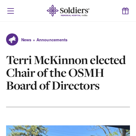
News + Announcements
Terri McKinnon elected
Chair of the OSMH
Board of Directors