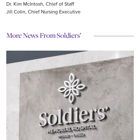
Dr. Kim McIntosh, Chief of Staff
Jill Colin, Chief Nursing Executive
More News From Soldiers’