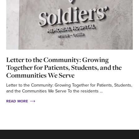
Letter to the Community: Growing
Together for Patients, Students, and the
Communities We Serve
Letter to the Community: Growing Together for Patients, Students,
and the Communities We Serve To the residents ...
READ MORE