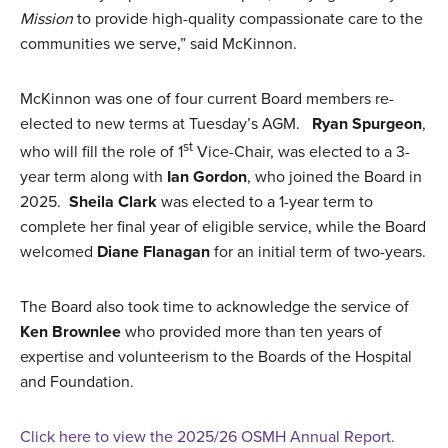
Mission
to provide high-quality compassionate care to the
communities we serve,” said McKinnon.
McKinnon was one of four current Board members re-
elected to new terms at Tuesday’s AGM.
Ryan Spurgeon
,
st
who will fill the role of 1
Vice-Chair, was elected to a 3-
year term along with
Ian Gordon
, who joined the Board in
2025.
Sheila Clark
was elected to a 1-year term to
complete her final year of eligible service, while the Board
welcomed
Diane Flanagan
for an initial term of two-years.
The Board also took time to acknowledge the service of
Ken Brownlee
who provided more than ten years of
expertise and volunteerism to the Boards of the Hospital
and Foundation.
Click here to view the 2025/26 OSMH Annual Report.