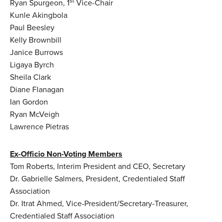
st
Ryan Spurgeon, 1
Vice-Chair
Kunle Akingbola
Paul Beesley
Kelly Brownbill
Janice Burrows
Ligaya Byrch
Sheila Clark
Diane Flanagan
Ian Gordon
Ryan McVeigh
Lawrence Pietras
Ex-Officio Non-Voting Members
Tom Roberts, Interim President and CEO, Secretary
Dr. Gabrielle Salmers, President, Credentialed Staff
Association
Dr. Itrat Ahmed, Vice-President/Secretary-Treasurer,
Credentialed Staff Association