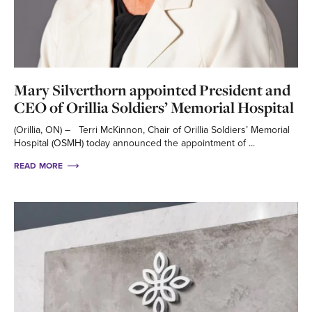
Mary Silverthorn appointed President and
CEO of Orillia Soldiers’ Memorial Hospital
(Orillia, ON) – Terri McKinnon, Chair of Orillia Soldiers’ Memorial
Hospital (OSMH) today announced the appointment of ...
READ MORE