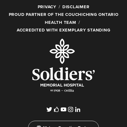
PRIVACY
DISCLAIMER
PROUD PARTNER OF THE COUCHICHING ONTARIO
HEALTH TEAM
ACCREDITED WITH EXEMPLARY STANDING