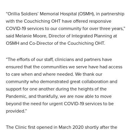
“Orillia Soldiers’ Memorial Hospital (OSMH), in partnership
with the Couchiching OHT have offered responsive
COVID-19 services to our community for over three years,”
said Melanie Moore, Director of Integrated Planning at
OSMH and Co-Director of the Couchiching OHT.
“The efforts of our staff, clinicians and partners have
ensured that the communities we serve have had access
to care when and where needed. We thank our
community who demonstrated great collaboration and
support for one another during the heights of the
Pandemic, and thankfully, we are now able to move
beyond the need for urgent COVID-19 services to be
provided.”
The Clinic first opened in March 2020 shortly after the