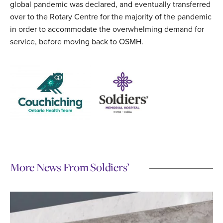
global pandemic was declared, and eventually transferred
over to the Rotary Centre for the majority of the pandemic
in order to accommodate the overwhelming demand for
service, before moving back to OSMH.
More News From Soldiers’