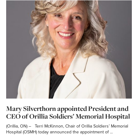
Mary Silverthorn appointed President and
CEO of Orillia Soldiers’ Memorial Hospital
(Orillia, ON) – Terri McKinnon, Chair of Orillia Soldiers’ Memorial
Hospital (OSMH) today announced the appointment of ...