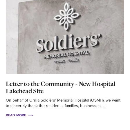
Letter to the Community - New Hospital
Lakehead Site
On behalf of Orillia Soldiers’ Memorial Hospital (OSMH), we want
to sincerely thank the residents, families, businesses, ...
READ MORE