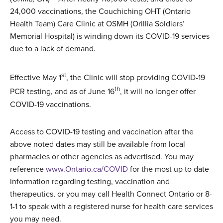
24,000 vaccinations, the Couchiching OHT (Ontario
Health Team) Care Clinic at OSMH (Orillia Soldiers’
Memorial Hospital) is winding down its COVID-19 services
due to a lack of demand.
st
Effective May 1
, the Clinic will stop providing COVID-19
th
PCR testing, and as of June 16
, it will no longer offer
COVID-19 vaccinations.
Access to COVID-19 testing and vaccination after the
above noted dates may still be available from local
pharmacies or other agencies as advertised. You may
reference
www.Ontario.ca/COVID
for the most up to date
information regarding testing, vaccination and
therapeutics, or you may call Health Connect Ontario or 8-
1-1 to speak with a registered nurse for health care services
you may need.