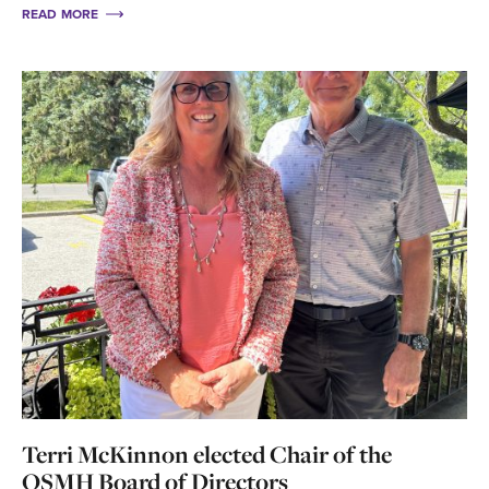
READ MORE
Terri McKinnon elected Chair of the
OSMH Board of Directors