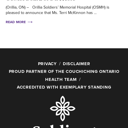
(Orillia, ON) – Orillia Soldiers’ Memorial Hospital (OSMH) is
pleased to announce that Ms. Terri McKinnon has ...
READ MORE
PRIVACY
DISCLAIMER
PROUD PARTNER OF THE COUCHICHING ONTARIO
HEALTH TEAM
ACCREDITED WITH EXEMPLARY STANDING