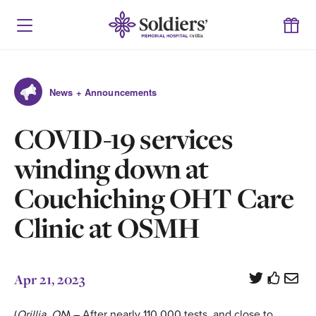
News + Announcements
COVID-19 services
winding down at
Couchiching OHT Care
Clinic at OSMH
Apr 21, 2023
(
Orillia, ON
) – After nearly 110,000 tests, and close to