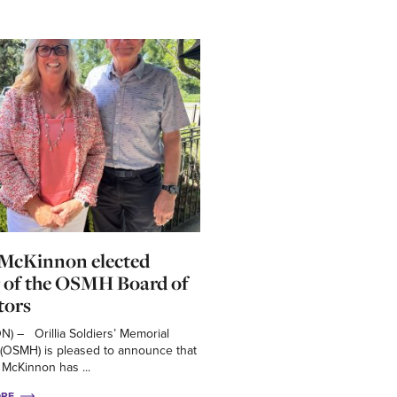
 McKinnon elected
 of the OSMH Board of
tors
 ON) – Orillia Soldiers’ Memorial
 (OSMH) is pleased to announce that
 McKinnon has ...
ORE