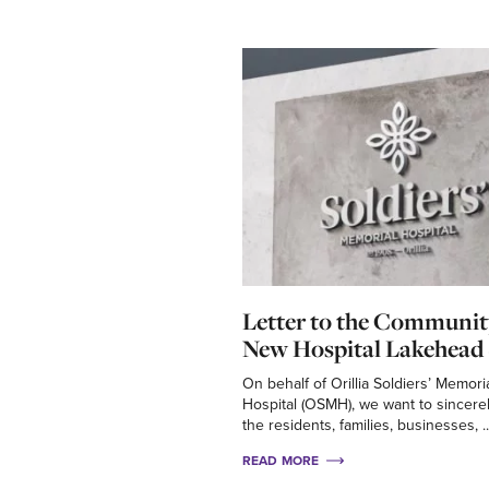
Letter to the Communit
New Hospital Lakehead 
On behalf of Orillia Soldiers’ Memori
Hospital (OSMH), we want to sincere
the residents, families, businesses, ..
READ MORE