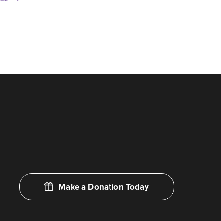
Make a Donation Today