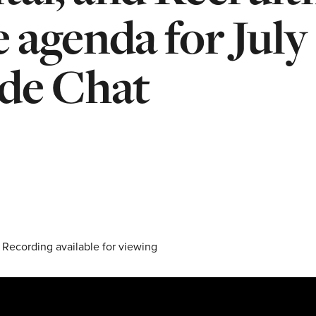
e agenda for July
ide Chat
 Recording available for viewing