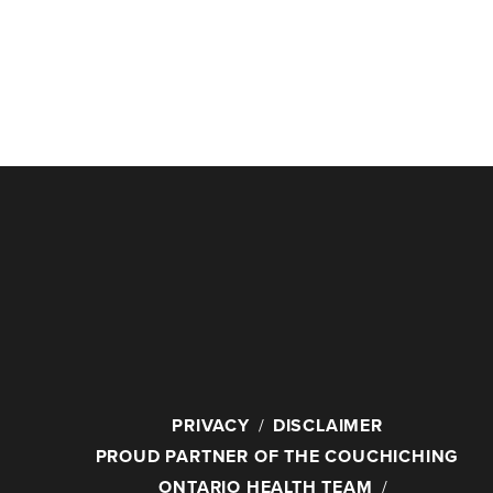
PRIVACY
DISCLAIMER
PROUD PARTNER OF THE COUCHICHING
ONTARIO HEALTH TEAM