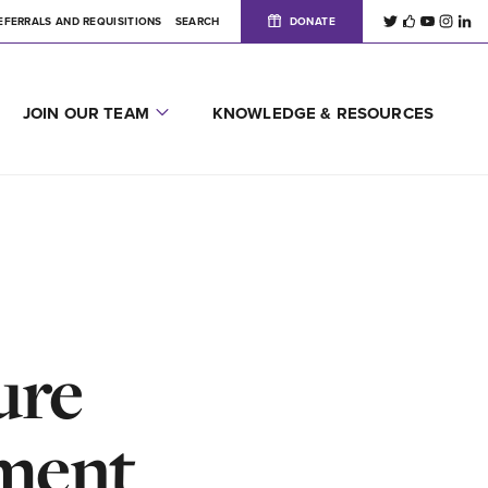
EFERRALS AND REQUISITIONS
SEARCH
DONATE
JOIN OUR TEAM
KNOWLEDGE & RESOURCES
ure
tment