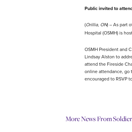
Public invited to att
(
Orillia, ON
) – As part 
Hospital (OSMH) is host
OSMH President and CEO
Lindsay Alston to addre
attend the Fireside Cha
online attendance, go 
encouraged to RSVP t
More News From Soldier