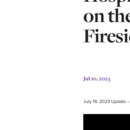
on th
Fires
Jul 10, 2023
July 19, 2023 Update –