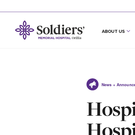
ABOUT US
News + Announc
Hospi
Hospi