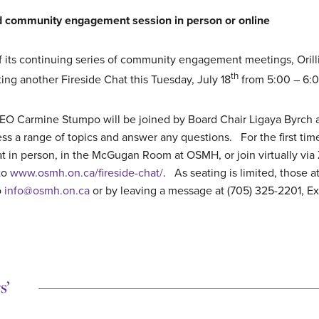
end community engagement session in person or online
of its continuing series of community engagement meetings, Orill
th
ing another Fireside Chat this Tuesday, July 18
from 5:00 – 6:
 Carmine Stumpo will be joined by Board Chair Ligaya Byrch an
ss a range of topics and answer any questions. For the first time
t in person, in the McGugan Room at OSMH, or join virtually via 
to
www.osmh.on.ca/fireside-chat/
. As seating is limited, those a
o
info@osmh.on.ca
or by leaving a message at (705) 325-2201, Ext
s’