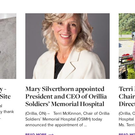
y -
Mary Silverthorn appointed
Terri
Site
President and CEO of Orillia
Chair
Soldiers’ Memorial Hospital
Direc
al
ly thank
(Orillia, ON) – Terri McKinnon, Chair of Orillia
(Orillia,
.
Soldiers’ Memorial Hospital (OSMH) today
Hospital
announced the appointment of ...
Ms. Terri
READ MORE
READ M