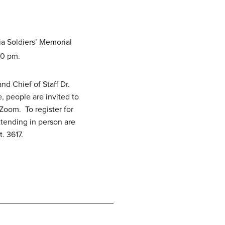
ia Soldiers’ Memorial
00 pm.
d Chief of Staff Dr.
, people are invited to
Zoom. To register for
ttending in person are
. 3617.