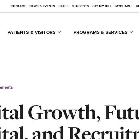
CONTACT
NEWS & EVENTS
STAFF
STUDENTS
PAY MY BILL
MYCHART™
R
PATIENTS & VISITORS
PROGRAMS & SERVICES
ements
tal Growth, Fut
tal, and Recrui