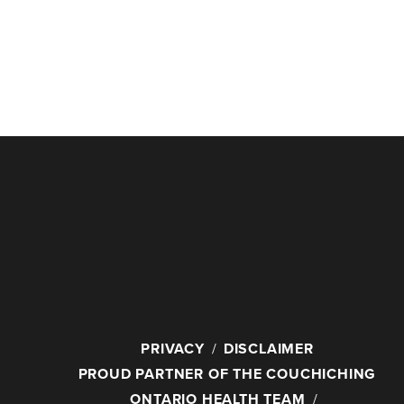
PRIVACY
DISCLAIMER
PROUD PARTNER OF THE COUCHICHING
ONTARIO HEALTH TEAM