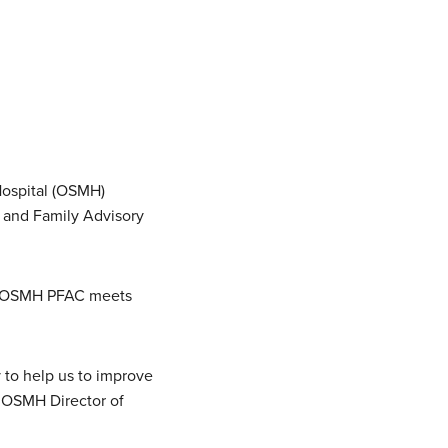
 Hospital (OSMH)
nt and Family Advisory
he OSMH PFAC meets
y to help us to improve
, OSMH Director of