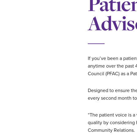
Patie
Advis
If you’ve been a patien
anytime over the past 4
Council (PFAC) as a Pat
Designed to ensure th
every second month to p
“The patient voice is a
quality by considering
Community Relations.