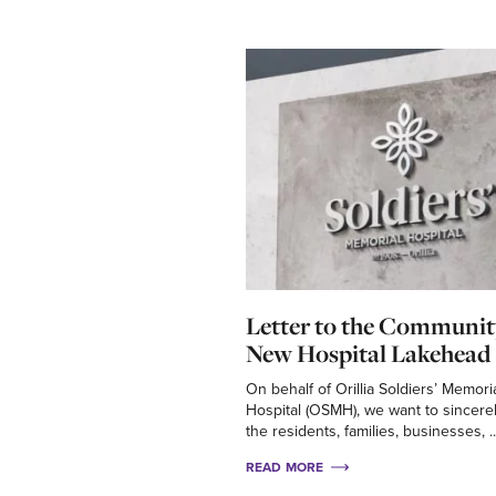
Letter to the Communit
New Hospital Lakehead 
On behalf of Orillia Soldiers’ Memori
Hospital (OSMH), we want to sincere
the residents, families, businesses, ..
READ MORE