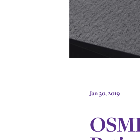
Jan 30, 2019
OSMH 