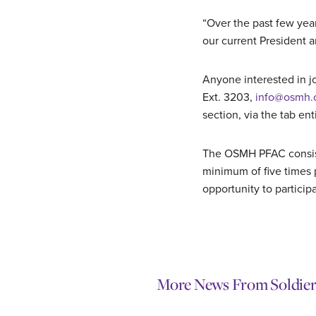
“Over the past few yea
our current President 
Anyone interested in jo
Ext. 3203,
info@osmh.
section, via the tab ent
The OSMH PFAC consist
minimum of five times 
opportunity to participa
More News From Soldier