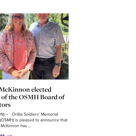
 McKinnon elected
 of the OSMH Board of
tors
 ON) – Orillia Soldiers’ Memorial
 (OSMH) is pleased to announce that
 McKinnon has ...
ORE