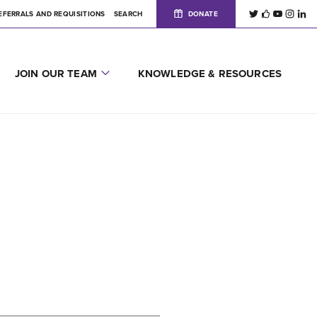
EFERRALS AND REQUISITIONS
SEARCH
DONATE
JOIN OUR TEAM
KNOWLEDGE & RESOURCES