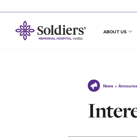
ABOUT US
News + Announc
Inter