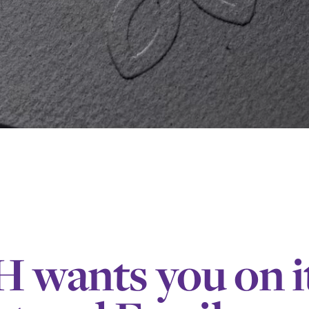
wants you on i