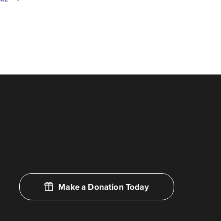
Make a Donation Today