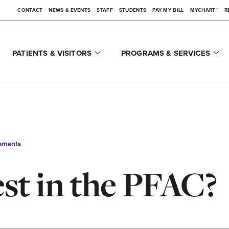
CONTACT
NEWS & EVENTS
STAFF
STUDENTS
PAY MY BILL
MYCHART™
R
PATIENTS & VISITORS
PROGRAMS & SERVICES
ements
est in the PFAC?