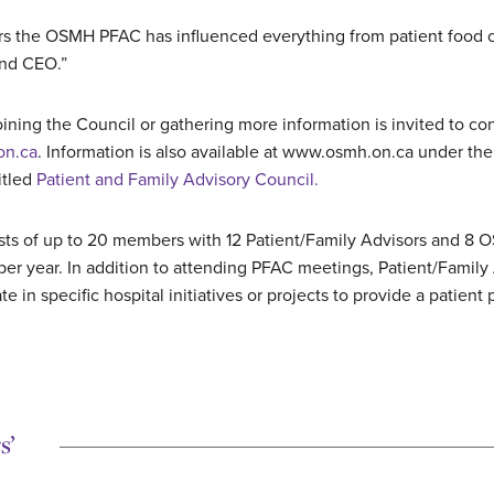
rs the OSMH PFAC has influenced everything from patient food ch
and CEO.”
ining the Council or gathering more information is invited to co
on.ca
. Information is also available at www.osmh.on.ca under the 
itled
Patient and Family Advisory Council.
s of up to 20 members with 12 Patient/Family Advisors and 8 O
per year. In addition to attending PFAC meetings, Patient/Family
te in specific hospital initiatives or projects to provide a patient
s’