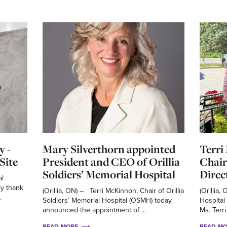
y -
Mary Silverthorn appointed
Terri
Site
President and CEO of Orillia
Chair
Soldiers’ Memorial Hospital
Direc
al
ly thank
(Orillia, ON) – Terri McKinnon, Chair of Orillia
(Orillia,
.
Soldiers’ Memorial Hospital (OSMH) today
Hospital
announced the appointment of ...
Ms. Terri
READ MORE
READ M