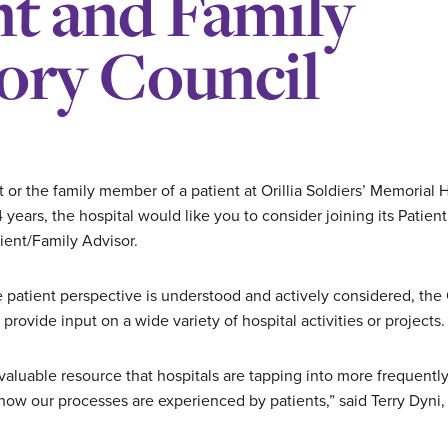
nt and Family
ory Council
t or the family member of a patient at Orillia Soldiers’ Memorial
 years, the hospital would like you to consider joining its Patie
ient/Family Advisor.
e patient perspective is understood and actively considered, t
rovide input on a wide variety of hospital activities or projects.
 valuable resource that hospitals are tapping into more frequentl
 how our processes are experienced by patients,” said Terry Dyni