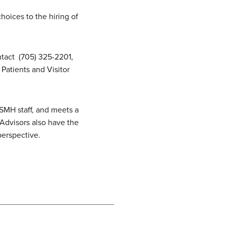
oices to the hiring of
ntact (705) 325-2201,
Patients and Visitor
SMH staff, and meets a
 Advisors also have the
 perspective.