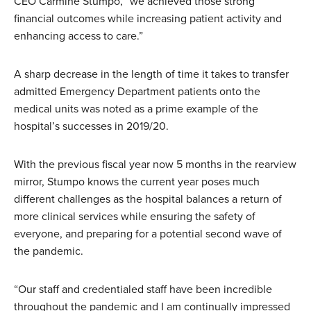
CEO Carmine Stumpo, “we achieved those strong
financial outcomes while increasing patient activity and
enhancing access to care.”
A sharp decrease in the length of time it takes to transfer
admitted Emergency Department patients onto the
medical units was noted as a prime example of the
hospital’s successes in 2019/20.
With the previous fiscal year now 5 months in the rearview
mirror, Stumpo knows the current year poses much
different challenges as the hospital balances a return of
more clinical services while ensuring the safety of
everyone, and preparing for a potential second wave of
the pandemic.
“Our staff and credentialed staff have been incredible
throughout the pandemic and I am continually impressed