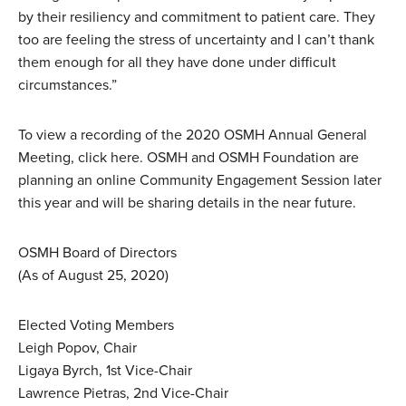
by their resiliency and commitment to patient care. They
too are feeling the stress of uncertainty and I can’t thank
them enough for all they have done under difficult
circumstances.”
To view a recording of the 2020 OSMH Annual General
Meeting, click here. OSMH and OSMH Foundation are
planning an online Community Engagement Session later
this year and will be sharing details in the near future.
OSMH Board of Directors
(As of August 25, 2020)
Elected Voting Members
Leigh Popov, Chair
Ligaya Byrch, 1st Vice-Chair
Lawrence Pietras, 2nd Vice-Chair