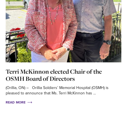
Terri McKinnon elected Chair of the
OSMH Board of Directors
(Orillia, ON) – Orillia Soldiers’ Memorial Hospital (OSMH) is
pleased to announce that Ms. Terri McKinnon has ...
READ MORE