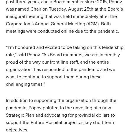
past three years, and a Board member since 2015, Popov
was named Chair on Tuesday, August 25th at the Board’s
inaugural meeting that was held immediately after the
Corporation’s Annual General Meeting (AGM). Both
meetings were conducted online due to the pandemic.
“I’m honoured and excited to be taking on this leadership
role,” said Popov. “As Board members, we are incredibly
proud of the way our front line staff, and the entire
organization, has responded to the pandemic and we
want to continue to support them during these
challenging times.”
In addition to supporting the organization through the
pandemic, Popov pointed to the unveiling of a new
Strategic Plan and advocating for provincial dollars to
support the Future Hospital project as key short term
objectives.