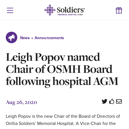
News + Announcements
Leigh Popov named
Chair of OSMH Board
following hospital AGM
Aug 26, 2020
Leigh Popov is the new Chair of the Board of Directors of
Orillia Soldiers’ Memorial Hospital. A Vice-Chair for the