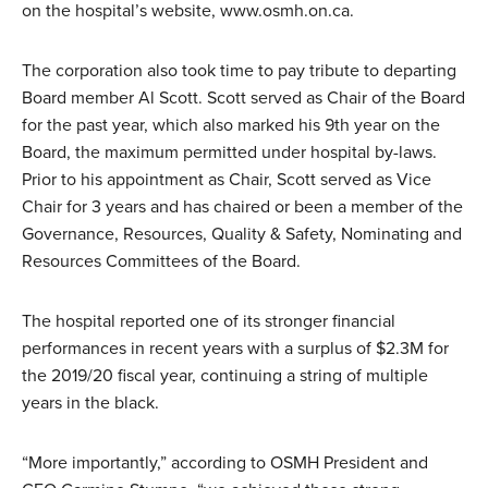
on the hospital’s website, www.osmh.on.ca.
The corporation also took time to pay tribute to departing
Board member Al Scott. Scott served as Chair of the Board
for the past year, which also marked his 9th year on the
Board, the maximum permitted under hospital by-laws.
Prior to his appointment as Chair, Scott served as Vice
Chair for 3 years and has chaired or been a member of the
Governance, Resources, Quality & Safety, Nominating and
Resources Committees of the Board.
The hospital reported one of its stronger financial
performances in recent years with a surplus of $2.3M for
the 2019/20 fiscal year, continuing a string of multiple
years in the black.
“More importantly,” according to OSMH President and