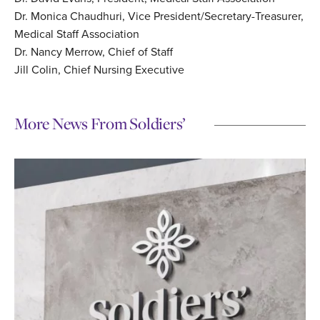
Dr. Monica Chaudhuri, Vice President/Secretary-Treasurer,
Medical Staff Association
Dr. Nancy Merrow, Chief of Staff
Jill Colin, Chief Nursing Executive
More News From Soldiers’