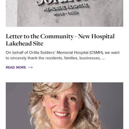
Letter to the Community - New Hospital
Lakehead Site
On behalf of Orillia Soldiers’ Memorial Hospital (OSMH), we want
to sincerely thank the residents, families, businesses, ...
READ MORE