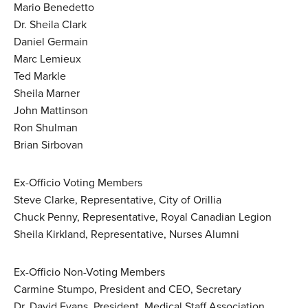
Mario Benedetto
Dr. Sheila Clark
Daniel Germain
Marc Lemieux
Ted Markle
Sheila Marner
John Mattinson
Ron Shulman
Brian Sirbovan
Ex-Officio Voting Members
Steve Clarke, Representative, City of Orillia
Chuck Penny, Representative, Royal Canadian Legion
Sheila Kirkland, Representative, Nurses Alumni
Ex-Officio Non-Voting Members
Carmine Stumpo, President and CEO, Secretary
Dr. David Evans, President, Medical Staff Association