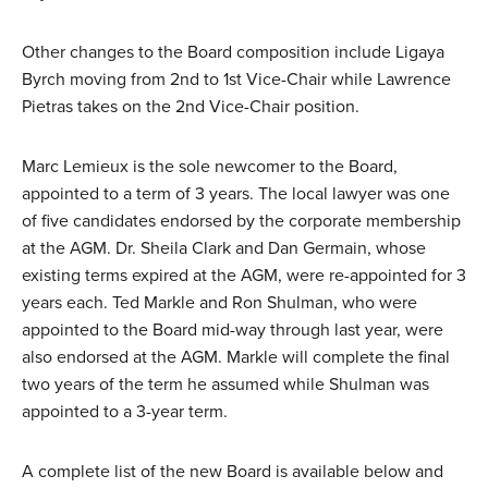
Other changes to the Board composition include Ligaya
Byrch moving from 2nd to 1st Vice-Chair while Lawrence
Pietras takes on the 2nd Vice-Chair position.
Marc Lemieux is the sole newcomer to the Board,
appointed to a term of 3 years. The local lawyer was one
of five candidates endorsed by the corporate membership
at the AGM. Dr. Sheila Clark and Dan Germain, whose
existing terms expired at the AGM, were re-appointed for 3
years each. Ted Markle and Ron Shulman, who were
appointed to the Board mid-way through last year, were
also endorsed at the AGM. Markle will complete the final
two years of the term he assumed while Shulman was
appointed to a 3-year term.
A complete list of the new Board is available below and