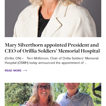
Mary Silverthorn appointed President and
CEO of Orillia Soldiers’ Memorial Hospital
(Orillia, ON) – Terri McKinnon, Chair of Orillia Soldiers’ Memorial
Hospital (OSMH) today announced the appointment of ...
READ MORE