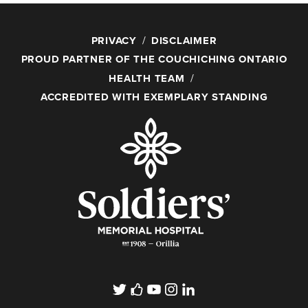
PRIVACY
DISCLAIMER
PROUD PARTNER OF THE COUCHICHING ONTARIO
HEALTH TEAM
ACCREDITED WITH EXEMPLARY STANDING