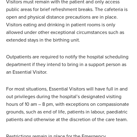
Visitors must remain with the patient and only access
public areas for brief refreshment breaks. The cafeteria is
open and physical distance precautions are in place.
Visitors eating and drinking in patient rooms is only
allowed under other exceptional circumstances such as
extended stays in the birthing unit.
Outpatients are required to notify the hospital scheduling
department if they intend to bring in a support person as
an Essential Visitor.
For most situations, Essential Visitors will have full in and
out privileges during the hospital’s designated visiting
hours of 10 am – 8 pm, with exceptions on compassionate
grounds, such as end of life, patients in labour, paediatric
patients and otherwise at the discretion of the care team.
Restrictions remain in place for the Emergency