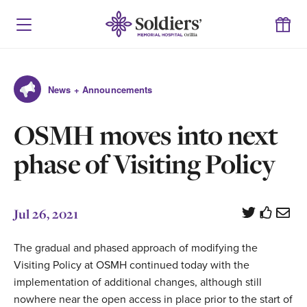
News + Announcements
OSMH moves into next
phase of Visiting Policy
Jul 26, 2021
The gradual and phased approach of modifying the
Visiting Policy at OSMH continued today with the
implementation of additional changes, although still
nowhere near the open access in place prior to the start of