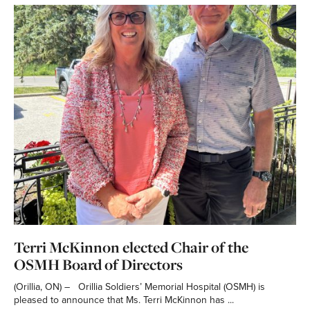
Terri McKinnon elected Chair of the
OSMH Board of Directors
(Orillia, ON) – Orillia Soldiers’ Memorial Hospital (OSMH) is
pleased to announce that Ms. Terri McKinnon has ...