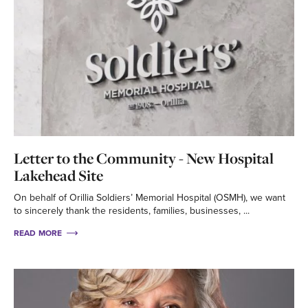
Letter to the Community - New Hospital
Lakehead Site
On behalf of Orillia Soldiers’ Memorial Hospital (OSMH), we want
to sincerely thank the residents, families, businesses, ...
READ MORE