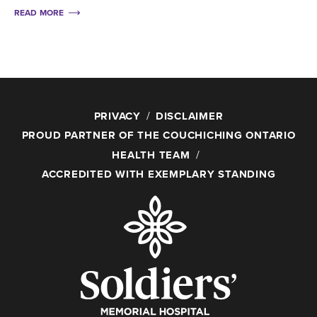
READ MORE
PRIVACY
DISCLAIMER
PROUD PARTNER OF THE COUCHICHING ONTARIO
HEALTH TEAM
ACCREDITED WITH EXEMPLARY STANDING