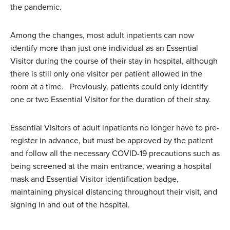
the pandemic.
Among the changes, most adult inpatients can now
identify more than just one individual as an Essential
Visitor during the course of their stay in hospital, although
there is still only one visitor per patient allowed in the
room at a time. Previously, patients could only identify
one or two Essential Visitor for the duration of their stay.
Essential Visitors of adult inpatients no longer have to pre-
register in advance, but must be approved by the patient
and follow all the necessary COVID-19 precautions such as
being screened at the main entrance, wearing a hospital
mask and Essential Visitor identification badge,
maintaining physical distancing throughout their visit, and
signing in and out of the hospital.