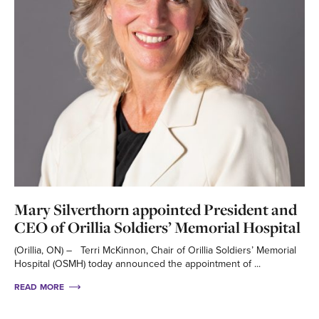
Mary Silverthorn appointed President and
CEO of Orillia Soldiers’ Memorial Hospital
(Orillia, ON) – Terri McKinnon, Chair of Orillia Soldiers’ Memorial
Hospital (OSMH) today announced the appointment of ...
READ MORE