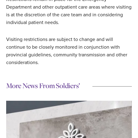
Department and other outpatient care areas where visiting
is at the discretion of the care team and in considering
individual patient needs.
Visiting restrictions are subject to change and will
continue to be closely monitored in conjunction with
provincial guidelines, community transmission and other
considerations.
More News From Soldiers’